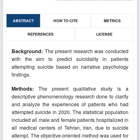
ABSTRACT
HOW TO CITE
METRICS
REFERENCES
LICENSE
Background:
The present research was conducted
with the aim to predict suicidality in patients
attempting suicide based on narrative psychology
findings.
Methods:
The present qualitative study is a
descriptive phenomenology research done to clarify
and analyze the experiences of patients who had
attempted suicide in 2020. The statistical population
included all male and female patients hospitalized in
all medical centers of Tehran, Iran, due to suicide
attempt. The objective-oriented method was used for