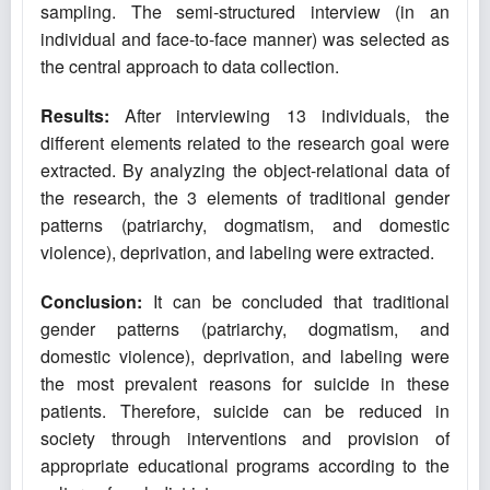
sampling. The semi-structured interview (in an
individual and face-to-face manner) was selected as
the central approach to data collection.
Results:
After interviewing 13 individuals, the
different elements related to the research goal were
extracted. By analyzing the object-relational data of
the research, the 3 elements of traditional gender
patterns (patriarchy, dogmatism, and domestic
violence), deprivation, and labeling were extracted.
Conclusion
:
It can be concluded that traditional
gender patterns (patriarchy, dogmatism, and
domestic violence), deprivation, and labeling were
the most prevalent reasons for suicide in these
patients. Therefore, suicide can be reduced in
society through interventions and provision of
appropriate educational programs according to the