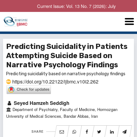
Current Issue: Vol. 13 No. 7 (2026): July
Predicting Suicidality in Patients
Attempting Suicide Based on
Narrative Psychology Findings
Predicting suicidality based on narrative psychology findings
https://doi.org/10.22122/ijbmc.v10i2.262
Seyed Hamzeh Seddigh
Department of Psychiatry, Faculty of Medicine, Hormozgan
‎‏University of Medical Sciences, Bandar Abbas, Iran
SHARE