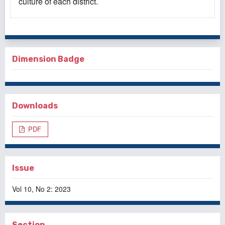
culture of each district.
Dimension Badge
Downloads
PDF
Issue
Vol 10, No 2: 2023
Section