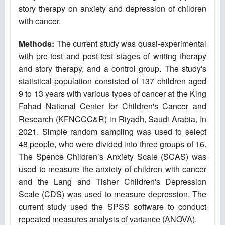
story therapy on anxiety and depression of children
with cancer.
Methods:
The current study was quasi-experimental
with pre-test and post-test stages of writing therapy
and story therapy, and a control group. The study's
statistical population consisted of 137 children aged
9 to 13 years with various types of cancer at the King
Fahad National Center for Children's Cancer and
Research (KFNCCC&R) in Riyadh, Saudi Arabia, In
2021. Simple random sampling was used to select
48 people, who were divided into three groups of 16.
The Spence Children’s Anxiety Scale (SCAS) was
used to measure the anxiety of children with cancer
and the Lang and Tisher Children's Depression
Scale (CDS) was used to measure depression. The
current study used the SPSS software to conduct
repeated measures analysis of variance (ANOVA).