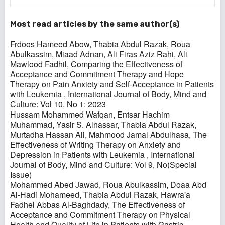
Most read articles by the same author(s)
Frdoos Hameed Abow, Thabia Abdul Razak, Roua
Abulkassim, Miaad Adnan, Ali Firas Aziz Rahi, Ali
Mawlood Fadhil,
Comparing the Effectiveness of
Acceptance and Commitment Therapy and Hope
Therapy on Pain Anxiety and Self-Acceptance in Patients
with Leukemia
,
International Journal of Body, Mind and
Culture: Vol 10, No 1: 2023
Hussam Mohammed Wafqan, Entsar Hachim
Muhammad, Yasir S. Alnassar, Thabia Abdul Razak,
Murtadha Hassan Ali, Mahmood Jamal Abdulhasa,
The
Effectiveness of Writing Therapy on Anxiety and
Depression in Patients with Leukemia
,
International
Journal of Body, Mind and Culture: Vol 9, No(Special
Issue)
Mohammed Abed Jawad, Roua Abulkassim, Doaa Abd
Al-Hadi Mohameed, Thabia Abdul Razak, Hawra'a
Fadhel Abbas Al-Baghdady,
The Effectiveness of
Acceptance and Commitment Therapy on Physical
Health and Quality of Life in Patients with Gastric