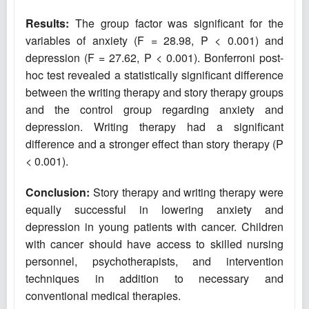
Results:
The group factor was significant for the
variables of anxiety (F = 28.98, P < 0.001) and
depression (F = 27.62, P < 0.001). Bonferroni post-
hoc test revealed a statistically significant difference
between the writing therapy and story therapy groups
and the control group regarding anxiety and
depression. Writing therapy had a significant
difference and a stronger effect than story therapy (P
< 0.001).
Conclusion:
Story therapy and writing therapy were
equally successful in lowering anxiety and
depression in young patients with cancer. Children
with cancer should have access to skilled nursing
personnel, psychotherapists, and intervention
techniques in addition to necessary and
conventional medical therapies.