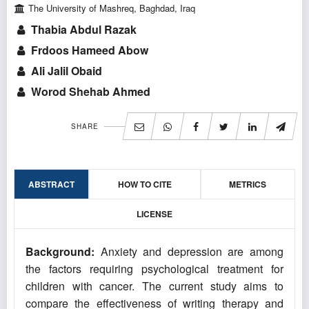
The University of Mashreq, Baghdad, Iraq
Thabia Abdul Razak
Frdoos Hameed Abow
Ali Jalil Obaid
Worod Shehab Ahmed
SHARE
ABSTRACT
HOW TO CITE
METRICS
LICENSE
Background:
Anxiety and depression are among
the factors requiring psychological treatment for
children with cancer. The current study aims to
compare the effectiveness of writing therapy and