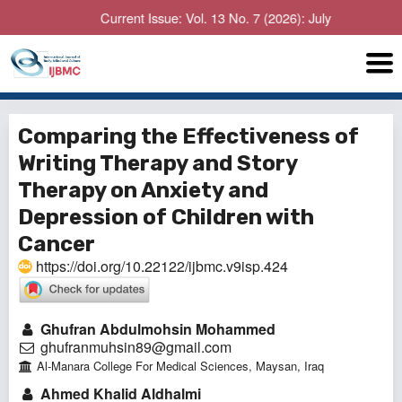
Current Issue: Vol. 13 No. 7 (2026): July
Comparing the Effectiveness of
Writing Therapy and Story
Therapy on Anxiety and
Depression of Children with
Cancer
https://doi.org/10.22122/ijbmc.v9isp.424
Ghufran Abdulmohsin Mohammed
ghufranmuhsin89@gmail.com
Al-Manara College For Medical Sciences, Maysan, Iraq
Ahmed Khalid Aldhalmi