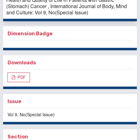
(Stomach) Cancer
,
International Journal of Body, Mind
and Culture: Vol 9, No(Special Issue)
Dimension Badge
Downloads
PDF
Issue
Vol 9, No(Special Issue)
Section