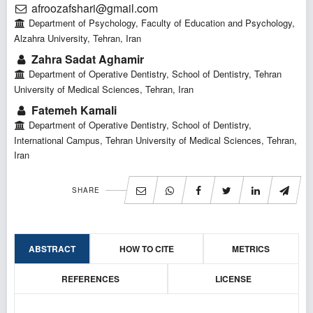
afroozafshari@gmail.com
Department of Psychology, Faculty of Education and Psychology,
Alzahra University, Tehran, Iran
Zahra Sadat Aghamir
Department of Operative Dentistry, School of Dentistry, Tehran
University of Medical Sciences, Tehran, Iran
Fatemeh Kamali
Department of Operative Dentistry, School of Dentistry,
International Campus, Tehran University of Medical Sciences, Tehran,
Iran
SHARE
ABSTRACT
HOW TO CITE
METRICS
REFERENCES
LICENSE