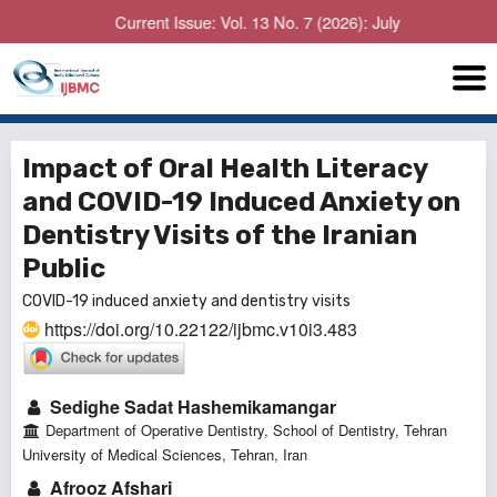
Current Issue: Vol. 13 No. 7 (2026): July
Impact of Oral Health Literacy
and COVID-19 Induced Anxiety on
Dentistry Visits of the Iranian
Public
COVID-19 induced anxiety and dentistry visits
https://doi.org/10.22122/ijbmc.v10i3.483
Sedighe Sadat Hashemikamangar
Department of Operative Dentistry, School of Dentistry, Tehran
University of Medical Sciences, Tehran, Iran
Afrooz Afshari