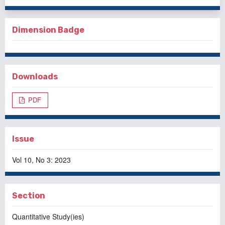
Dimension Badge
Downloads
PDF
Issue
Vol 10, No 3: 2023
Section
Quantitative Study(ies)