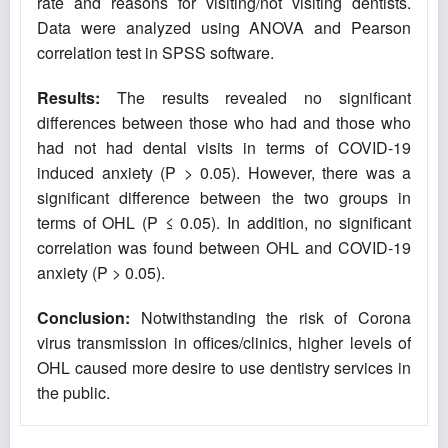
rate and reasons for visiting/not visiting dentists.
Data were analyzed using ANOVA and Pearson
correlation test in SPSS software.
Results:
The results revealed no significant
differences between those who had and those who
had not had dental visits in terms of COVID-19
induced anxiety (P > 0.05). However, there was a
significant difference between the two groups in
terms of OHL (P ≤ 0.05). In addition, no significant
correlation was found between OHL and COVID-19
anxiety (P > 0.05).
Conclusion
:
Notwithstanding the risk of Corona
virus transmission in offices/clinics, higher levels of
OHL caused more desire to use dentistry services in
the public.