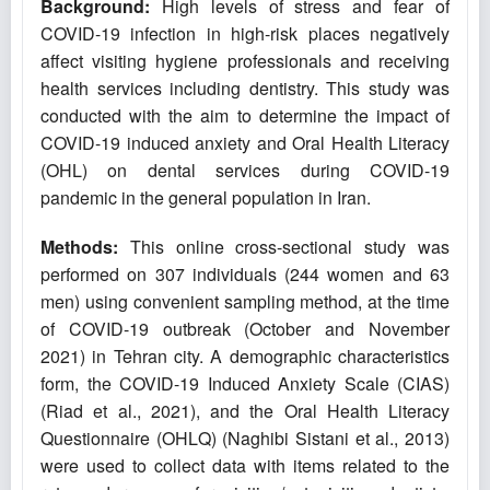
Background:
High levels of stress and fear of
COVID-19 infection in high-risk places negatively
affect visiting hygiene professionals and receiving
health services including dentistry. This study was
conducted with the aim to determine the impact of
COVID-19 induced anxiety and Oral Health Literacy
(OHL) on dental services during COVID-19
pandemic in the general population in Iran.
Methods:
This online cross-sectional study was
performed on 307 individuals (244 women and 63
men) using convenient sampling method, at the time
of COVID-19 outbreak (October and November
2021) in Tehran city. A demographic characteristics
form, the COVID-19 Induced Anxiety Scale (CIAS)
(Riad et al., 2021), and the Oral Health Literacy
Questionnaire (OHLQ) (Naghibi Sistani et al., 2013)
were used to collect data with items related to the