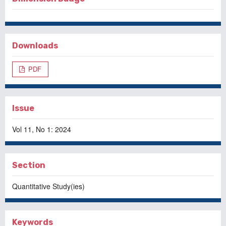
Downloads
PDF
Issue
Vol 11, No 1: 2024
Section
Quantitative Study(ies)
Keywords