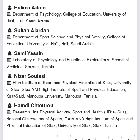
Halima Adam
Department of Psychology, College of Education, University of
Ha’il, Hail, Saudi Arabia
Sultan Alardan
Department of Sport Science and Physical Activity, College of
Education, University of Ha’il, Hail, Saudi Arabia
Sami Yassin
Laboratory of Physiology and Functional Explorations, School of
Medicine, Sousse, Tunisia
Nizar Souissi
High Institute of Sport and Physical Education of Sfax, University
of Sfax, Sfax AND High Institute of Sport and Physical Education,
Ksar-Saïd, Manouba University, Manouba, Tunisia
Hamdi Chtourou
Research Unit Physical Activity, Sport and Health (UR18JS01),
National Observatory of Sports, Tunis AND High Institute of Sport and
Physical Education of Sfax, University of Sfax, Sfax, Tunisia