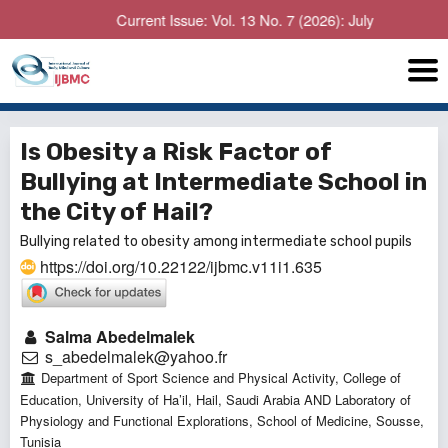
Current Issue: Vol. 13 No. 7 (2026): July
Is Obesity a Risk Factor of
Bullying at Intermediate School in
the City of Hail?
Bullying related to obesity among intermediate school pupils
https://doi.org/10.22122/ijbmc.v11i1.635
Salma Abedelmalek
s_abedelmalek@yahoo.fr
Department of Sport Science and Physical Activity, College of
Education, University of Ha’il, Hail, Saudi Arabia AND Laboratory of
Physiology and Functional Explorations, School of Medicine, Sousse,
Tunisia