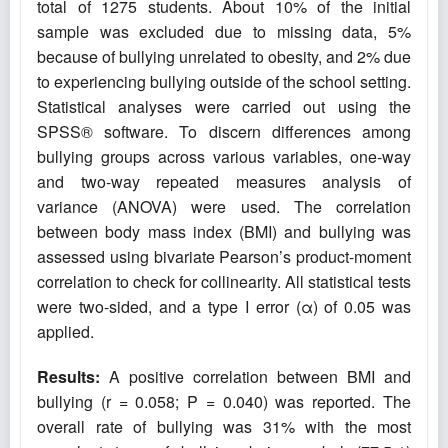
total of 1275 students. About 10% of the initial
sample was excluded due to missing data, 5%
because of bullying unrelated to obesity, and 2% due
to experiencing bullying outside of the school setting.
Statistical analyses were carried out using the
SPSS® software. To discern differences among
bullying groups across various variables, one-way
and two-way repeated measures analysis of
variance (ANOVA) were used. The correlation
between body mass index
(BMI) and bullying was
assessed using bivariate Pearson’s product-moment
correlation to check for collinearity. All statistical tests
were two-sided, and a type I error (α) of 0.05 was
applied.
Results:
A positive correlation between BMI and
bullying (r = 0.058; P = 0.040) was reported. The
overall rate of bullying was 31% with the most