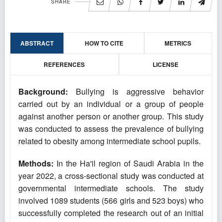
SHARE
ABSTRACT
HOW TO CITE
METRICS
REFERENCES
LICENSE
Background:
Bullying is aggressive behavior
carried out by an individual or a group of people
against another person or another group. This study
was conducted to assess the prevalence of bullying
related to obesity among intermediate school pupils.
Methods:
In the Ha'il region of Saudi Arabia in the
year 2022, a cross-sectional study was conducted at
governmental intermediate schools. The study
involved 1089 students (566 girls and 523 boys) who
successfully completed the research out of an initial