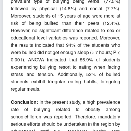
prevalent type of bullying being verbal (77.5%)
followed by physical (14.8%) and social (7.7%).
Moreover, students of 15 years of age were more at
risk of being bullied than their peers (12.4%).
However, no significant difference related to sex or
educational level variables was reported. Moreover,
the results indicated that 94% of the students who
were bullied did not get enough sleep (> 7 hours; P <
0.001). ANOVA indicated that 86.9% of students
experiencing bullying resort to eating when facing
stress and tension. Additionally, 52% of bullied
students exhibit irregular eating habits, foregoing
regular meals.
Conclusion
:
In the present study, a high prevalence
rate of bullying related to obesity among
schoolchildren was reported. Therefore, mandatory
serious efforts should be undertaken in the region by