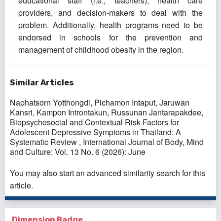
educational staff (i.e., teachers), health care
providers, and decision-makers to deal with the
problem. Additionally, health programs need to be
endorsed in schools for the prevention and
management of childhood obesity in the region.
Similar Articles
Naphatsorn Yotthongdi, Pichamon Intaput, Jaruwan
Kansri, Kampon Introntakun, Russunan Jantarapakdee,
Biopsychosocial and Contextual Risk Factors for
Adolescent Depressive Symptoms in Thailand: A
Systematic Review
,
International Journal of Body, Mind
and Culture: Vol. 13 No. 6 (2026): June
You may also
start an advanced similarity search
for this
article.
Dimension Badge