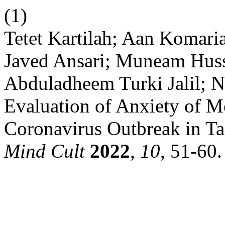
(1)
Tetet Kartilah; Aan Komar
Javed Ansari; Muneam Husse
Abduladheem Turki Jalil; Na
Evaluation of Anxiety of M
Coronavirus Outbreak in Ta
Mind Cult
2022
,
10
, 51-60.