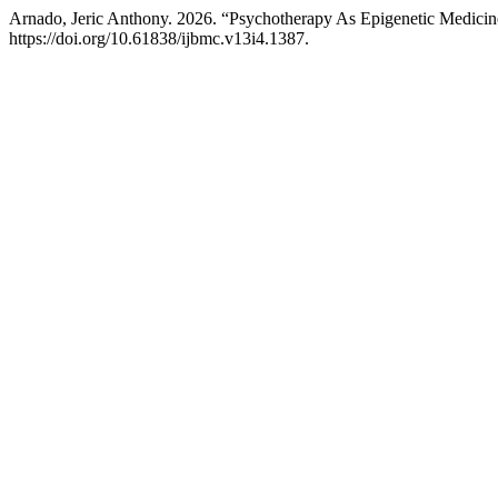
Arnado, Jeric Anthony. 2026. “Psychotherapy As Epigenetic Medic
https://doi.org/10.61838/ijbmc.v13i4.1387.