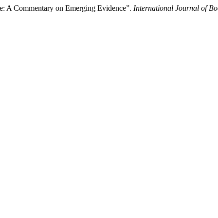
ine: A Commentary on Emerging Evidence”.
International Journal of B