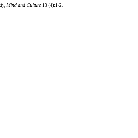
ody, Mind and Culture
13 (4):1-2.