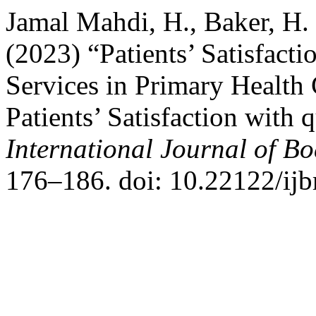
Jamal Mahdi, H., Baker, H. 
(2023) “Patients’ Satisfacti
Services in Primary Health 
Patients’ Satisfaction with q
International Journal of B
176–186. doi: 10.22122/ij