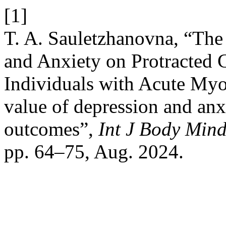
[1]
T. A. Sauletzhanovna, “The
and Anxiety on Protracted 
Individuals with Acute Myoc
value of depression and anx
outcomes”,
Int J Body Mind
pp. 64–75, Aug. 2024.