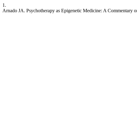
1.
Arnado JA. Psychotherapy as Epigenetic Medicine: A Commentary on