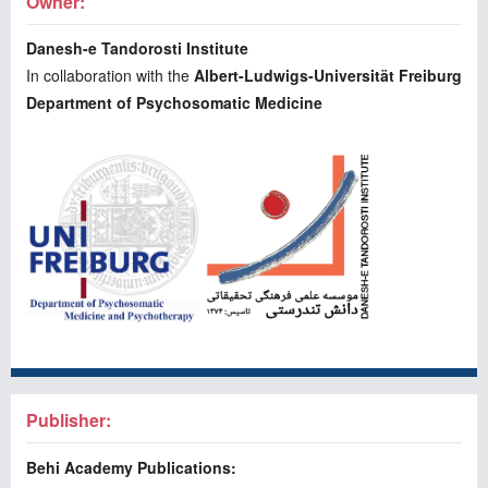
Owner:
Danesh-e Tandorosti Institute
In collaboration with the
Albert-Ludwigs-Universität Freiburg
Department of Psychosomatic Medicine
Publisher:
Behi Academy Publications: