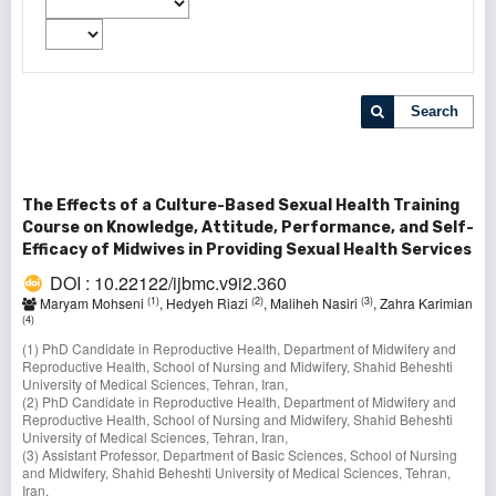
Search
The Effects of a Culture-Based Sexual Health Training
Course on Knowledge, Attitude, Performance, and Self-
Efficacy of Midwives in Providing Sexual Health Services
DOI : 10.22122/ijbmc.v9i2.360
(1)
(2)
(3)
Maryam Mohseni
, Hedyeh Riazi
, Maliheh Nasiri
, Zahra Karimian
(4)
(1) PhD Candidate in Reproductive Health, Department of Midwifery and
Reproductive Health, School of Nursing and Midwifery, Shahid Beheshti
University of Medical Sciences, Tehran, Iran,
(2) PhD Candidate in Reproductive Health, Department of Midwifery and
Reproductive Health, School of Nursing and Midwifery, Shahid Beheshti
University of Medical Sciences, Tehran, Iran,
(3) Assistant Professor, Department of Basic Sciences, School of Nursing
and Midwifery, Shahid Beheshti University of Medical Sciences, Tehran,
Iran,