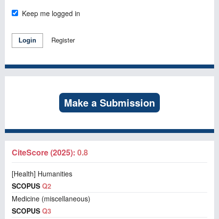
Keep me logged in
Register
Login
Make a Submission
CiteScore (2025):
0.8
[Health] Humanities
SCOPUS
Q2
Medicine (miscellaneous)
SCOPUS
Q3