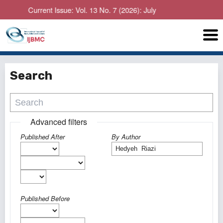
Current Issue: Vol. 13 No. 7 (2026): July
Search
Advanced filters
Published After
By Author
Published Before