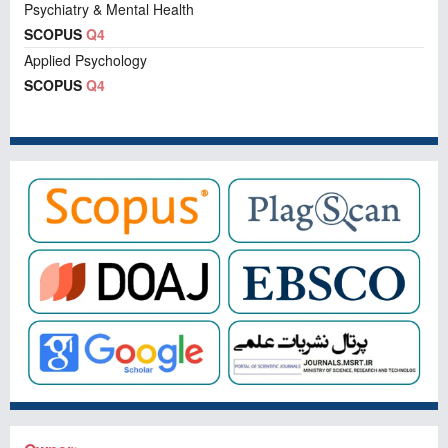
Psychiatry & Mental Health
SCOPUS
Q4
Applied Psychology
SCOPUS
Q4