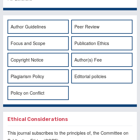
Author Guidelines
Peer Review
Focus and Scope
Publication Ethics
Copyright Notice
Author(s) Fee
Plagiarism Policy
Editorial policies
Policy on Conflict
Ethical Considerations
This journal subscribes to the principles of, the
Committee on