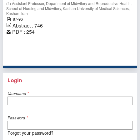
(4) Assistant Professor, Department of Midwifery and Reproductive Health,
School of Nursing and Midwifery, Kashan University of Medical Sciences,
Kashan, Iran
87-96
Abstract : 746
PDF : 254
1 - 1 of 1 items
Login
Username
*
Password
*
Forgot your password?