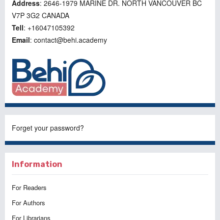
Address
: 2646-1979 MARINE DR. NORTH VANCOUVER BC
V7P 3G2 CANADA
Tell
: +16047105392
Email
: contact@behi.academy
Forget your password?
Information
For Readers
For Authors
For Librarians