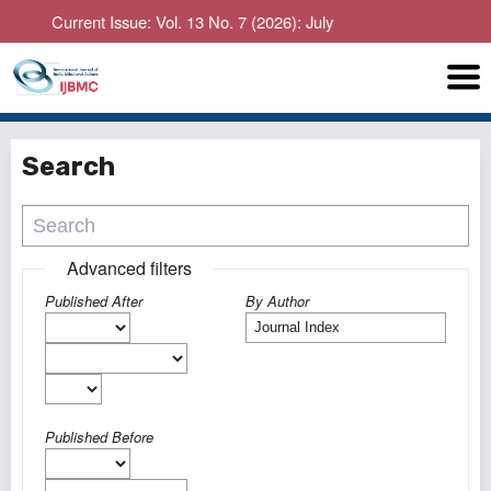
Current Issue: Vol. 13 No. 7 (2026): July
Search
Advanced filters
Published After
By Author
Published Before