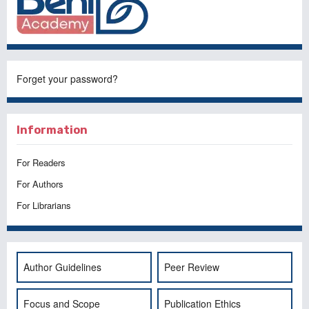
Forget your password?
Information
For Readers
For Authors
For Librarians
Author Guidelines
Peer Review
Focus and Scope
Publication Ethics