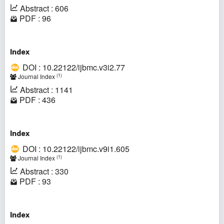
Abstract : 606
PDF : 96
Index
DOI : 10.22122/ijbmc.v3i2.77
(1)
Journal Index
Abstract : 1141
PDF : 436
Index
DOI : 10.22122/ijbmc.v9i1.605
(1)
Journal Index
Abstract : 330
PDF : 93
Index