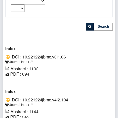
Search
Index
DOI : 10.22122/ijbmc.v3i1.66
(1)
Journal Index
Abstract : 1192
PDF : 694
Index
DOI : 10.22122/ijbmc.v4i2.104
(1)
Journal Index
Abstract : 1144
PDF : 345