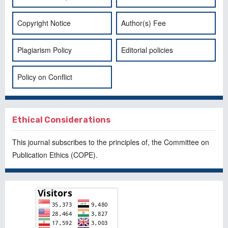
Copyright Notice
Author(s) Fee
Plagiarism Policy
Editorial policies
Policy on Conflict
Ethical Considerations
This journal subscribes to the principles of, the
Committee on
Publication Ethics
(COPE).