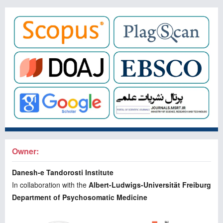
Owner:
Danesh-e Tandorosti Institute
In collaboration with the
Albert-Ludwigs-Universität Freiburg
Department of Psychosomatic Medicine