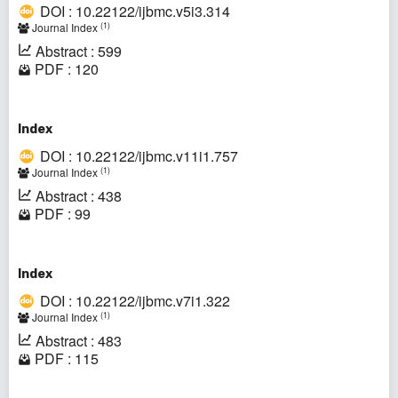
DOI : 10.22122/ijbmc.v5i3.314
(1)
Journal Index
Abstract : 599
PDF : 120
Index
DOI : 10.22122/ijbmc.v11i1.757
(1)
Journal Index
Abstract : 438
PDF : 99
Index
DOI : 10.22122/ijbmc.v7i1.322
(1)
Journal Index
Abstract : 483
PDF : 115