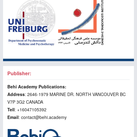
Publisher:
Behi Academy Publications:
Address
: 2646-1979 MARINE DR. NORTH VANCOUVER BC
V7P 3G2 CANADA
Tell
: +16047105392
Email
: contact@behi.academy