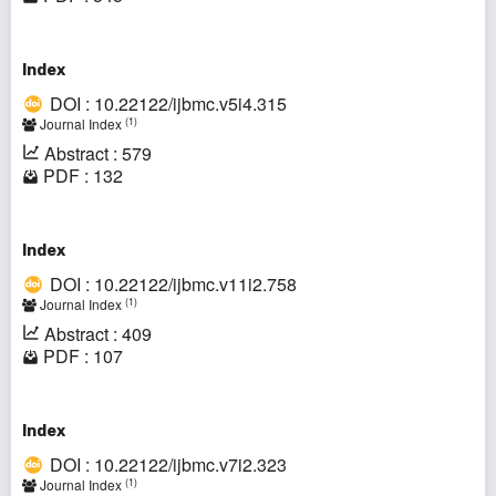
Index
DOI : 10.22122/ijbmc.v5i4.315
(1)
Journal Index
Abstract : 579
PDF : 132
Index
DOI : 10.22122/ijbmc.v11i2.758
(1)
Journal Index
Abstract : 409
PDF : 107
Index
DOI : 10.22122/ijbmc.v7i2.323
(1)
Journal Index