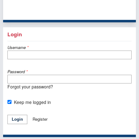
1 - 10 of 33 items
1
2
3
4
>
>>
Login
Username
*
Password
*
Forgot your password?
Keep me logged in
Register
Login