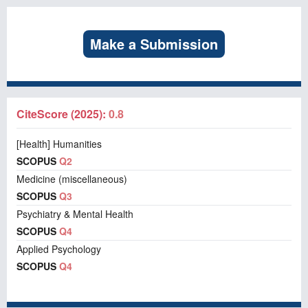
Make a Submission
CiteScore (2025):
0.8
[Health] Humanities
SCOPUS
Q2
Medicine (miscellaneous)
SCOPUS
Q3
Psychiatry & Mental Health
SCOPUS
Q4
Applied Psychology
SCOPUS
Q4