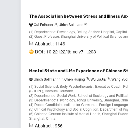
The Association between Stress and Illness Anx
(1)
(2)
Cui Feihuan
, Ulrich Sollmann
(1) Department of Psychology, Beijing Anzhen Hospital, Capital 
(2) Guest Professor, Shanghai University of Political Science
Abstract : 1146
DOI : 10.22122/ijbmc.v7i1.203
Mental State and Life Experience of Chinese S
(1)
(2)
(3)
Ulrich Sollmann
, Chen Huijing
, Wu JiaJia
, Wang Yuq
(1) Social Scientist, Body Psychotherapist, Executive Coach, Pub
(SHUPL), Bochum Germany,
(2) Department of Social Work, School of Sociology and Politic
(3) Department of Psychology, Tongji University, Shanghai, Chin
(4) Doctor Candidate, Institute for German as Foreign Language
(5) Clinical Psychology and Social Cognition, Department of Ps
(6) Chinese-German Institute of Mental Health, Shanghai Pudon
Shanghai, China
Abstract : 956