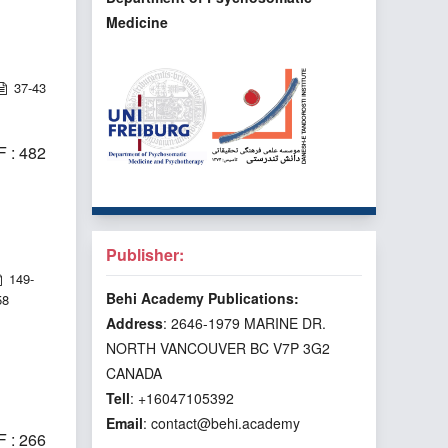
Medicine
37-43
 : 482
Publisher:
149-
Behi Academy Publications:
58
Address
: 2646-1979 MARINE DR.
NORTH VANCOUVER BC V7P 3G2
CANADA
Tell
: +16047105392
Email
: contact@behi.academy
 : 266