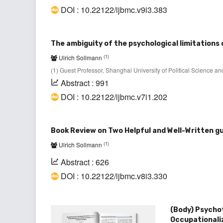
DOI : 10.22122/ijbmc.v9i3.383
The ambiguity of the psychological limitations 
(1)
Ulrich Sollmann
(1) Guest Professor, Shanghai University of Political Science
Abstract : 991
DOI : 10.22122/ijbmc.v7i1.202
Book Review on Two Helpful and Well-Written 
(1)
Ulrich Sollmann
Abstract : 626
DOI : 10.22122/ijbmc.v8i3.330
(Body) Psycho
Occupationali