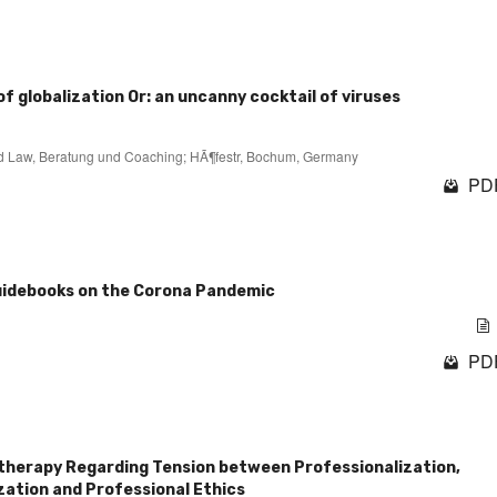
of globalization Or: an uncanny cocktail of viruses
 and Law, Beratung und Coaching; HÃ¶festr, Bochum, Germany
PDF
guidebooks on the Corona Pandemic
PDF
therapy Regarding Tension between Professionalization,
zation and Professional Ethics