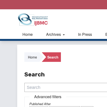
Home
Archives
In Press
Home
Search
Search
Advanced filters
Published After