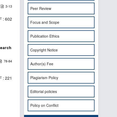
3-13
Peer Review
 : 602
Focus and Scope
Publication Ethics
search
Copyright Notice
78-84
Author(s) Fee
Plagiarism Policy
 : 221
Editorial policies
Policy on Conflict
>
>>