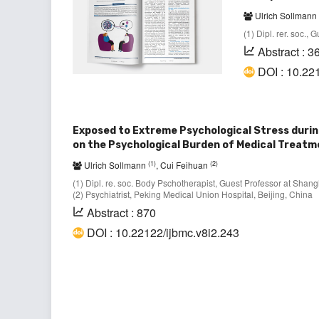
Ulrich Sollmann
(1) Dipl. rer. soc.,
Abstract : 3
DOI : 10.22
Exposed to Extreme Psychological Stress durin
on the Psychological Burden of Medical Treat
(1)
(2)
Ulrich Sollmann
, Cui Feihuan
(1) Dipl. re. soc. Body Pschotherapist, Guest Professor at Shan
(2) Psychiatrist, Peking Medical Union Hospital, Beijing, China
Abstract : 870
DOI : 10.22122/ijbmc.v8i2.243