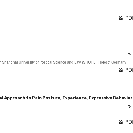
PDF
, Shanghai University of Political Science and Law (SHUPL), Höfestr, Germany
PDF
l Approach to Pain Posture, Experience, Expressive Behavior
PDF