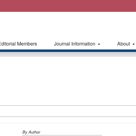
Editorial Members
Journal Information
About
By Author