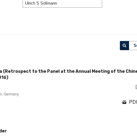
S
a (Retrospect to the Panel at the Annual Meeting of the Chin
016)
um, Germany
PDF
der