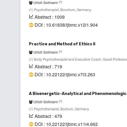
(1)
Ulrich Sollmann
(1) Psychotherapist, Boochum, Germany.
Abstract : 1009
DOI : 10.61838/ijbmc.v12i1.904
Practice and Method of Ethics II
(1)
Ulrich Sollmann
(1) Body Psychotherapist and Executive Coach, Guest Professor
Abstract : 719
DOI : 10.22122/ijbmc.v7i3.263
A Bioenergetic-Analytical and Phenomenologica
(1)
Ulrich Sollmann
(1) Psychotherapist, Bochum, Germany
Abstract : 479
DOI : 10.22122/ijbmc.v11i4.662