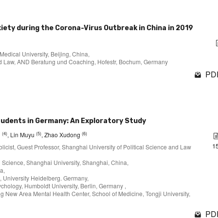
iety during the Corona-Virus Outbreak in China in 2019
Medical University, Beijing, China,
 and Law, AND Beratung und Coaching, Hofestr, Bochum, Germany
PDF
tudents in Germany: An Exploratory Study
(4)
(5)
(6)
i
, Lin Muyu
, Zhao Xudong
1
licist, Guest Professor, Shanghai University of Political Science and Law
al Science, Shanghai University, Shanghai, China,
a,
, University Heidelberg. Germany,
ychology, Humboldt University, Berlin, Germany ,
g New Area Mental Health Center, School of Medicine, Tongji University,
PDF