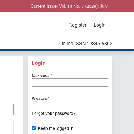
Current Issue: Vol. 13 No. 7 (2026): July
Register
Login
Online ISSN : 2345-5802
Login
Username
*
Password
*
Forgot your password?
Keep me logged in