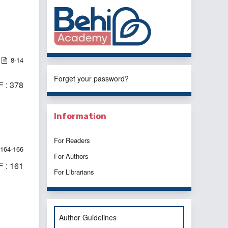
8-14
Forget your password?
 : 378
Information
For Readers
164-166
For Authors
 : 161
For Librarians
Author Guidelines