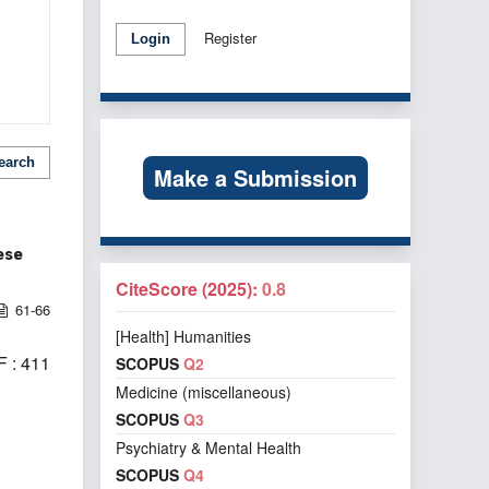
Register
Login
earch
Make a Submission
ese
CiteScore (2025):
0.8
61-66
[Health] Humanities
 : 411
SCOPUS
Q2
Medicine (miscellaneous)
SCOPUS
Q3
Psychiatry & Mental Health
SCOPUS
Q4