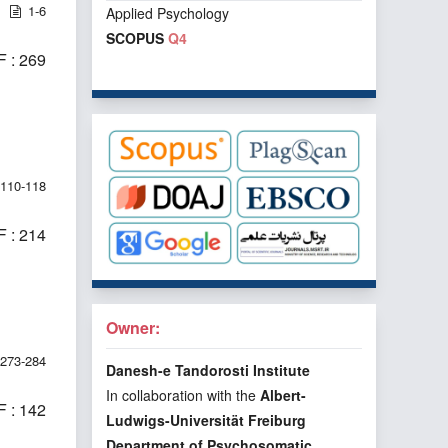
1-6
Applied Psychology
SCOPUS
Q4
 : 269
110-118
 : 214
Owner:
273-284
Danesh-e Tandorosti Institute
In collaboration with the
Albert-
 : 142
Ludwigs-Universität Freiburg
Department of Psychosomatic