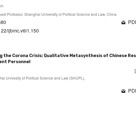
(1)
 Guest Professor, Shanghai University of Political Science and Law, China
680
PDF
122/ijbmc.v6i1.150
g the Corona Crisis; Qualitative Metasynthesis of Chinese Re
ment Personnel
ghai Univesity of Political Science and Law (SHUPL),
PDF
1 - 10 of 14 items
1
2