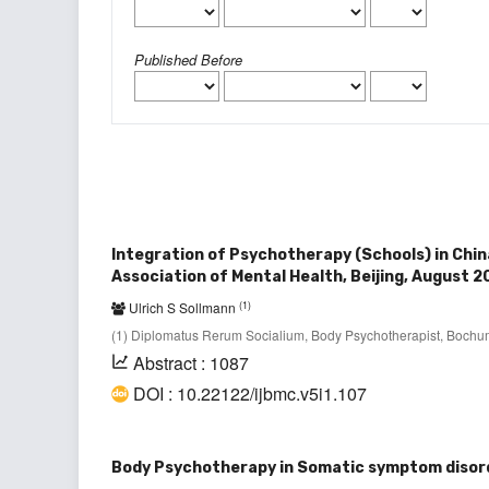
Published Before
Integration of Psychotherapy (Schools) in Chin
Association of Mental Health, Beijing, August 2
(1)
Ulrich S Sollmann
(1) Diplomatus Rerum Socialium, Body Psychotherapist, Boch
Abstract : 1087
DOI : 10.22122/ijbmc.v5i1.107
Body Psychotherapy in Somatic symptom disor