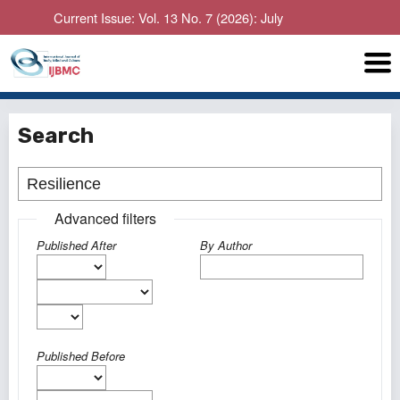
Current Issue: Vol. 13 No. 7 (2026): July
Search
Advanced filters
Published After
By Author
Published Before