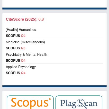
CiteScore (2025):
0.8
[Health] Humanities
SCOPUS
Q2
Medicine (miscellaneous)
SCOPUS
Q3
Psychiatry & Mental Health
SCOPUS
Q4
Applied Psychology
SCOPUS
Q4