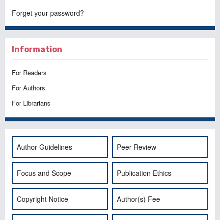
Forget your password?
Information
For Readers
For Authors
For Librarians
Author Guidelines
Peer Review
Focus and Scope
Publication Ethics
Copyright Notice
Author(s) Fee