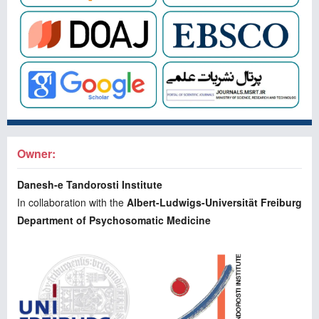
Owner:
Danesh-e Tandorosti Institute
In collaboration with the
Albert-Ludwigs-Universität Freiburg
Department of Psychosomatic Medicine