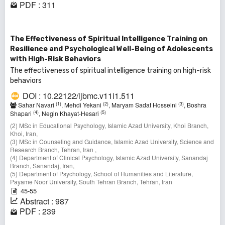
PDF : 311
The Effectiveness of Spiritual Intelligence Training on
Resilience and Psychological Well-Being of Adolescents
with High-Risk Behaviors
The effectiveness of spiritual intelligence training on high-risk
behaviors
DOI : 10.22122/ijbmc.v11i1.511
(1)
(2)
(3)
Sahar Navari
, Mehdi Yekani
, Maryam Sadat Hosseini
, Boshra
(4)
(5)
Shapari
, Negin Khayat-Hesari
(2) MSc in Educational Psychology, Islamic Azad University, Khoi Branch,
Khoi, Iran,
(3) MSc in Counseling and Guidance, Islamic Azad University, Science and
Research Branch, Tehran, Iran ,
(4) Department of Clinical Psychology, Islamic Azad University, Sanandaj
Branch, Sanandaj, Iran,
(5) Department of Psychology, School of Humanities and Literature,
Payame Noor University, South Tehran Branch, Tehran, Iran
45-55
Abstract : 987
PDF : 239