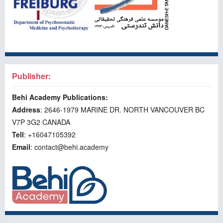
Publisher:
Behi Academy Publications:
Address
: 2646-1979 MARINE DR. NORTH VANCOUVER BC
V7P 3G2 CANADA
Tell
: +16047105392
Email
: contact@behi.academy