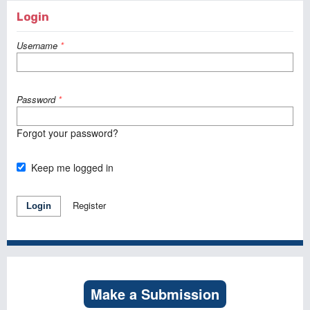
Login
Username
*
Password
*
Forgot your password?
Keep me logged in
Register
Login
Make a Submission