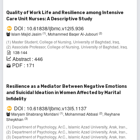
Quality of Work Life and Resilience among Intensive
Care Unit Nurses: A Descriptive Study
DOI : 10.61838/ijbmc.v12i5.936
(1)
(2)
Islam Majid Jasim
, Mohammed Baqer Al-Jubouri
(1) Master Student, College of Nursing, University of Baghdad, Iraq,
(2) Associate Professor, College of Nursing, University of Baghdad, Iraq.
138-144
Abstract : 446
PDF : 171
Resilience as a Mediator Between Negative Emotions
and Suicidal Ideation in Women Affected by Marital
Infidelity
DOI : 10.61838/ijbmc.v13i5.1137
(1)
(2)
Maryam Shabrang Moridani
, Mohammad Abbasi
, Reyhane
(3)
Sheykhan
(1) Department of Psychology, Ar.C., Islamic Azad University, Arak, Iran.,
(2) Department of Psychology, Ar.C., Islamic Azad University, Arak, Iran.,
(3) Department of Psychology, Ar.C., Islamic Azad University, Arak, Iran.