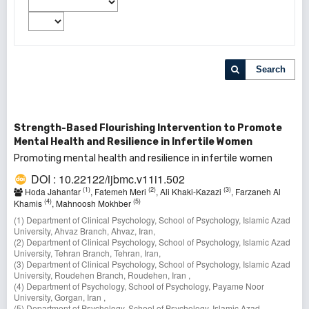
Search
Strength-Based Flourishing Intervention to Promote
Mental Health and Resilience in Infertile Women
Promoting mental health and resilience in infertile women
DOI : 10.22122/ijbmc.v11i1.502
(1)
(2)
(3)
Hoda Jahanfar
, Fatemeh Meri
, Ali Khaki-Kazazi
, Farzaneh Al
(4)
(5)
Khamis
, Mahnoosh Mokhber
(1) Department of Clinical Psychology, School of Psychology, Islamic Azad
University, Ahvaz Branch, Ahvaz, Iran,
(2) Department of Clinical Psychology, School of Psychology, Islamic Azad
University, Tehran Branch, Tehran, Iran,
(3) Department of Clinical Psychology, School of Psychology, Islamic Azad
University, Roudehen Branch, Roudehen, Iran ,
(4) Department of Psychology, School of Psychology, Payame Noor
University, Gorgan, Iran ,
(5) Department of Psychology, School of Psychology, Islamic Azad