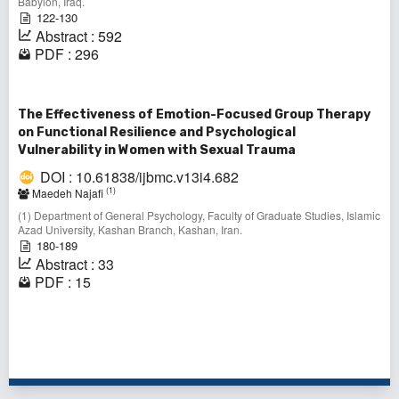
Babylon, Iraq.
122-130
Abstract : 592
PDF : 296
The Effectiveness of Emotion-Focused Group Therapy
on Functional Resilience and Psychological
Vulnerability in Women with Sexual Trauma
DOI : 10.61838/ijbmc.v13i4.682
(1)
Maedeh Najafi
(1) Department of General Psychology, Faculty of Graduate Studies, Islamic
Azad University, Kashan Branch, Kashan, Iran.
180-189
Abstract : 33
PDF : 15
1 - 10 of 64 items
1
2
3
4
5
6
7
>
>>