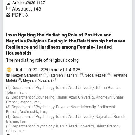
Article e2026-1137
Abstract : 143
PDF : 3
Investigating the Mediating Role of Positive and
Negative Religious Coping in the Relationship between
Resilience and Hardiness among Female-Headed
Households
The mediating role of religious coping
DOI : 10.22122/ijbmc.v11i4.625
(1)
(2)
(3)
Faezeh Sarabadan
, Fatemeh Hashemi
, Neda Rezaei
, Reyhane
(4)
(5)
Maleki
, Meysam Mozafari
(1) Department of Psychology, Islamic Azad University, Tehran Branch,
Tehran, Iran,
(2) Department of Counseling, Islamic Azad University, Khomeyni Shahr
Branch, Isfahan, Iran,
(3) Department of Psychology, Payame Noor University, Andimeshk
Branch, Andimeshk, Iran,
(4) Department of Psychology, Islamic Azad University, Najafabad Branch,
Isfahan, Iran,
(5) Department of Psychology, Islamic Azad University, Shiraz Branch,
Shiraz, Iran