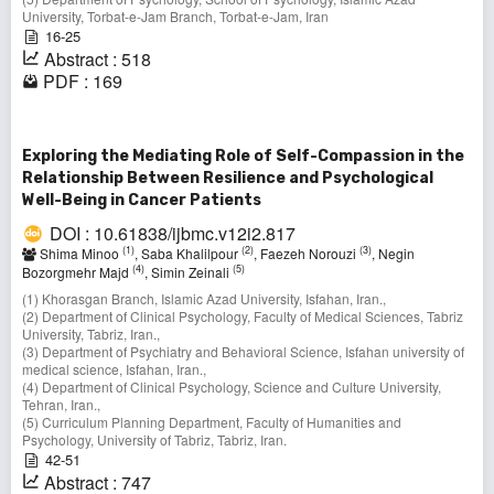
University, Torbat-e-Jam Branch, Torbat-e-Jam, Iran
16-25
Abstract : 518
PDF : 169
Exploring the Mediating Role of Self-Compassion in the
Relationship Between Resilience and Psychological
Well-Being in Cancer Patients
DOI : 10.61838/ijbmc.v12i2.817
(1)
(2)
(3)
Shima Minoo
, Saba Khalilpour
, Faezeh Norouzi
, Negin
(4)
(5)
Bozorgmehr Majd
, Simin Zeinali
(1) Khorasgan Branch, Islamic Azad University, Isfahan, Iran.,
(2) Department of Clinical Psychology, Faculty of Medical Sciences, Tabriz
University, Tabriz, Iran.,
(3) Department of Psychiatry and Behavioral Science, Isfahan university of
medical science, Isfahan, Iran.,
(4) Department of Clinical Psychology, Science and Culture University,
Tehran, Iran.,
(5) Curriculum Planning Department, Faculty of Humanities and
Psychology, University of Tabriz, Tabriz, Iran.
42-51
Abstract : 747