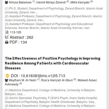
(1)
(2)
(3)
Alireza Babaloee
, Hamid Molayi Zarandi
, Mitra Kamyabi
(1) Ph.D. Student, Department of Psychology, Zarand Branch, Islamic Azad
University, Zarand, Iran. ,
(2) Assistant Professor, Department of Psychology, Zarand Branch, Islamic
Azad University, Zarand, Iran.,
(3) Assistant Professor, Department of Psychology and Educational
Sciences, Kerman Branch, Islamic Azad University, Kerman, Iran.
113-120
Abstract : 282
PDF : 134
The Effectiveness of Positive Psychology in Improving
Resilience Among Patients with Cardiovascular
Diseases
DOI : 10.61838/ijbmc.v12i5.713
(1)
(2)
Maytham M. Al-Yasiri
, Roa’a Hamzah Al-Gburi
, Waleed Azeez
(3)
AlAmeedy
(1) Medicine Department, College of Medicine, University of Babylon.
Babylon, Iraq. ,
(2) Senior Specialist, Psychiatry, F.I.B.M.S Psych. Imam Sadiq Hospital,
Department of Psychiatry, Babylon Health Directorate, Babylon, Iraq.,
(3) Medicine Department, College of Medicine, University of Babylon.