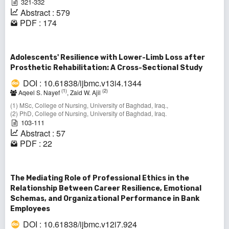
321-332
Abstract : 579
PDF : 174
Adolescents' Resilience with Lower-Limb Loss after
Prosthetic Rehabilitation: A Cross-Sectional Study
DOI : 10.61838/ijbmc.v13i4.1344
(1)
(2)
Aqeel S. Nayef
, Zaid W. Ajil
(1) MSc, College of Nursing, University of Baghdad, Iraq.,
(2) PhD, College of Nursing, University of Baghdad, Iraq.
103-111
Abstract : 57
PDF : 22
The Mediating Role of Professional Ethics in the
Relationship Between Career Resilience, Emotional
Schemas, and Organizational Performance in Bank
Employees
DOI : 10.61838/ijbmc.v12i7.924