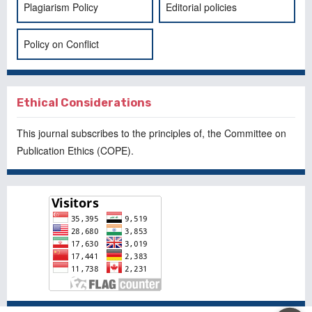
Plagiarism Policy
Editorial policies
Policy on Conflict
Ethical Considerations
This journal subscribes to the principles of, the
Committee on
Publication Ethics
(COPE).