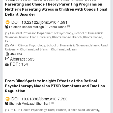
Parenting and Choice Theory Parenting Programs on
Mother's Parenting Stress in Children with Oppositional
Defiant Disorder
DOI : 10.22122/ijbmc.v10i4.591
(1)
(2)
Fatemeh Babaei-Motlagh
, Zahra Tanha
(1) Assistant Professor, Department of Psychology, School of Humanistic
Sciences, Islamic Azad University, Khorramabad Branch, Khorramabad,
Iran,
(2) MA in Clinical Psychology, School of Humanistic Sciences, Islamic Azad
University, Khorramabad Branch, Khorramabad, Iran
453-464
Abstract : 535
PDF : 154
From Blind Spots to Insight: Effects of the Retinal
Psychotherapy Model on PTSD Symptoms and Emotion
Regulation
DOI : 10.61838/ijbmc.v13i7.720
(1)
Shohreh Mortezaei Shemirani
(1) Ph.D. in Health Psychology, Karaj Branch, Islamic Azad University,