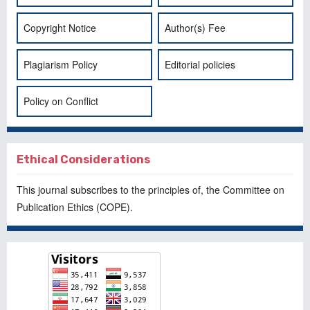
Copyright Notice
Author(s) Fee
Plagiarism Policy
Editorial policies
Policy on Conflict
Ethical Considerations
This journal subscribes to the principles of, the
Committee on
Publication Ethics
(COPE).