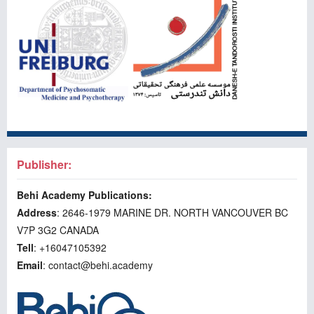
Publisher:
Behi Academy Publications:
Address
: 2646-1979 MARINE DR. NORTH VANCOUVER BC
V7P 3G2 CANADA
Tell
: +16047105392
Email
: contact@behi.academy