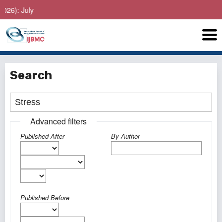
: July
Search
Advanced filters
Published After
By Author
Published Before