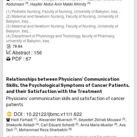
(3)
(4)
Abdulrasol
, Hayder Abdul-Amir Makki Alhindy
(1) Pediatric Nursing, Faculty of Nursing, University of Babylon, Iraq. ,
(2) Maternal and Newborn Nursing, Faculty of Nursing, University of
Babylon, Iraq. ,
(3) Maternal and Newborn Nursing, Faculty of Nursing, University of
Babylon, Iraq. ,
(4) Department of Physiology and Toxicology, faculty of Pharmacy,
university of Babylon, Iraq.
78-84
Abstract : 156
PDF : 67
Relationships between Physicians' Communication
Skills, the Psychological Symptoms of Cancer Patients,
and their Satisfaction with the Treatment
Physicians’ communication skills and satisfaction of cancer
patients
DOI : 10.22122/ijbmc.v11i1.622
(1)
(2)
(3)
Hadi Farhadi
, Alexander Wuensch
, Seyedeh Zeinab Mousavi
,
(4)
(5)
(6)
Shekoofe Alidadi
, Carl Eduard Scheidt
, Anna Maria Mueller
, Ava
(7)
(8)
Goli
, Mohammad Reza Sharbafchi
(1) Assistant professor, Department of Psychology and Educational