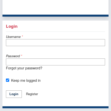
41 - 50 of 121 items
<<
<
1
2
3
4
5
6
7
8
9
10
>
>>
Login
Username
*
Password
*
Forgot your password?
Keep me logged in
Register
Login