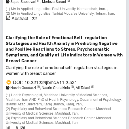
(1)
(2)
Sajad Sabzevari
, Morteza Saraei
(1) MA in Applied Linguistics, Razi University, Kermanshah, Iran. ,
(2) MA in Applied Linguistics, Tarbiat Modares Univeristy, Tehran, Iran.
Abstract : 22
Clarifying the Role of Emotional Self-regulation
Strategies and Health Anxiety in Predicting Negative
and Positive Reactions to Stress, Psychosomatic
Symptoms, and Quality of Life Indicators in Women with
Breast Cancer
Clarifying the role of emotional self-regulation strategies in
women with breast cancer
DOI : 10.22122/ijbmc.v11i2.521
(1)
(2)
(3)
Nasrin Goodarzi
, Nasrin Chalakinia
, Ali Talaei
(1) Health Psychologist, Mashhad University of Medical Sciences,
Mashhad, Iran AND PhD of Health Psychology, Department of Psychology,
Islamic Azad University, Karaj Branch, Karaj, Iran,
(2) Psychiatry and Behavioral Sciences Research Center, Mashhad
University of Medical Sciences, Mashhad, Iran,
(3) Psychiatry and Behavioral Sciences Research Center, Mashhad
University of Medical Sciences, Mashhad, Iran
118-126