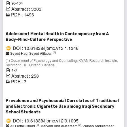
95-104
Abstract : 3003
PDF : 1496
Adolescent Mental Health in Contemporary Iran: A
Body–Mind–Culture Perspective
DOI : 10.61838/ijbmc.v13i1.1346
(1)
Seyed Hadi Seyed Alitabar
(1) Department of Psychology and Counseling, KMAN Research Institute,
Richmond Hill, Ontario, Canada.
1-3
Abstract : 258
PDF : 7
Prevalence and Psychosocial Correlates of Traditional
and Electronic Cigarette Use among Iraqi Secondary
School Students
DOI : 10.61838/ijbmc.v12i9.1095
(1)
(2)
Ali Fadhil Obaid
, Maryam Abd Al-Kareem
, Zainab Abdulameer