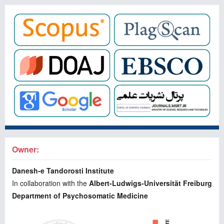
Owner:
Danesh-e Tandorosti Institute
In collaboration with the
Albert-Ludwigs-Universität Freiburg
Department of Psychosomatic Medicine