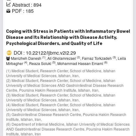
Abstract : 894
PDF : 185
Coping with Stress in Patients with Inflammatory Bowel
Disease and Its Relationship with Disease Activity,
Psychological Disorders, and Quality of Life
DOI : 10.22122/ijbmc.v2i2.29
(1)
(2)
(3)
Manizheh Danesh
, Ali Gholamrezaei
, Farnaz Torkzadeh
, Leila
(4)
(5)
(6)
Mirbagher
, Reaza Soluki
, Mohammad Hassan Emami
(1) Medical Student, Research Center, School of Medicine, Isfahan
University of Medical Sciences, Isfahan, Iran,
(2) Medical Student, Research Center, School of Medicine, Isfahan
University of Medical Sciences AND Gastrointestinal Disease Research
Centre, Poursina Hakim Research Institute, Isfahan, Iran,
(3) Medical Student, Research Center, School of Medicine, Isfahan
University of Medical Sciences, Isfahan, Iran,
(4) Medical Student, Research Center, School of Medicine, Isfahan
University of Medical Sciences, Isfahan, Iran,
(5) Gastrointestinal Disease Research Centre, Poursina Hakim Research
Institute, Isfahan, Iran,
(6) Department of Internal Medicine, Isfahan University of Medical Sciences
AND Gastrointestinal Disease Research Centre, Poursina Hakim Research
Institute, Isfahan, Iran