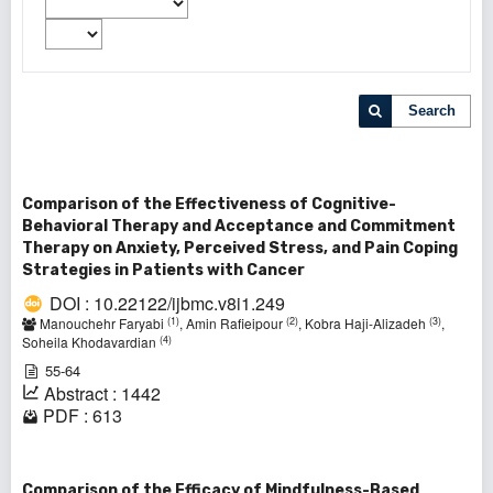
Search
Comparison of the Effectiveness of Cognitive-
Behavioral Therapy and Acceptance and Commitment
Therapy on Anxiety, Perceived Stress, and Pain Coping
Strategies in Patients with Cancer
DOI : 10.22122/ijbmc.v8i1.249
(1)
(2)
(3)
Manouchehr Faryabi
, Amin Rafieipour
, Kobra Haji-Alizadeh
,
(4)
Soheila Khodavardian
55-64
Abstract : 1442
PDF : 613
Comparison of the Efficacy of Mindfulness-Based