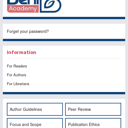
Forget your password?
Information
For Readers
For Authors
For Librarians
Author Guidelines
Peer Review
Focus and Scope
Publication Ethics