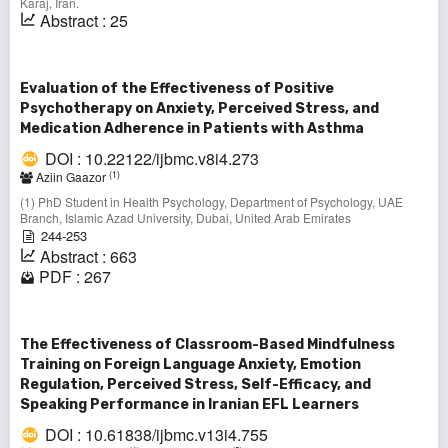
Karaj, Iran.
Abstract : 25
Evaluation of the Effectiveness of Positive
Psychotherapy on Anxiety, Perceived Stress, and
Medication Adherence in Patients with Asthma
DOI : 10.22122/ijbmc.v8i4.273
(1)
Aziin Gaazor
(1) PhD Student in Health Psychology, Department of Psychology, UAE
Branch, Islamic Azad University, Dubai, United Arab Emirates
244-253
Abstract : 663
PDF : 267
The Effectiveness of Classroom-Based Mindfulness
Training on Foreign Language Anxiety, Emotion
Regulation, Perceived Stress, Self-Efficacy, and
Speaking Performance in Iranian EFL Learners
DOI : 10.61838/ijbmc.v13i4.755