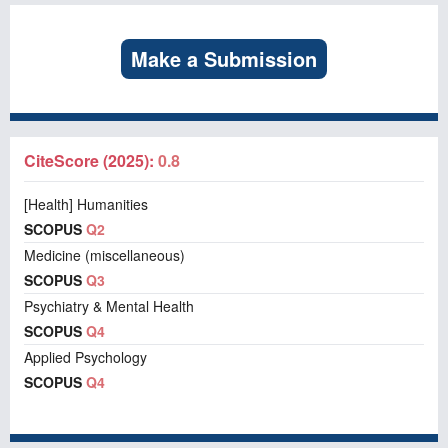
Make a Submission
CiteScore (2025):
0.8
[Health] Humanities
SCOPUS
Q2
Medicine (miscellaneous)
SCOPUS
Q3
Psychiatry & Mental Health
SCOPUS
Q4
Applied Psychology
SCOPUS
Q4