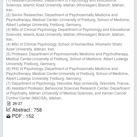
Sciences, Islamic Azad University, Isfahan (Khorasgan) Branch, Isfahan,
Iran ,
(2) Senior Researcher, Department of Psychosomatic Medicine and
Psychotherapy, Medical Center–University of Freiburg, School of Medicine,
Albert Ludwigs University, Freiburg, Germany,
(3) MSc of Clinical Psychology, Department of Psychology and Educational
Sciences, Islamic Azad University, Isfahan (Khorasgan) Branch, Isfahan,
Iran,
(4) MSc of Clinical Psychology, School of Humanities, Khomeini Shahr
Azad University, Isfahan, Iran,
(5) Professor, Department of Psychosomatic Medicine and Psychotherapy,
Medical Center-University of Freiburg, School of Medicine, Albert Ludwigs
University, Freiburg, Germany,
(6) PhD of Psychology, Department of Psychosomatic Medicine and
Psychotherapy, Medical Center-University of Freiburg, School of Medicine,
Albert Ludwigs University, Freiburg, Germany,
(7) Department of Psychology, Grenoble Alps University, Grenoble, France,
(8) Assistant Professor, Behavioral Sciences Research Center, Department
of Psychiatry, Isfahan University of Medical Sciences, and Iranian Cancer
Control Center (MACSA), Isfahan,
26-37
Abstract : 758
PDF : 152