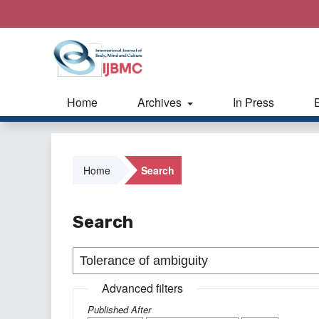
Home
Archives
In Press
Home
Search
Search
Advanced filters
Published After