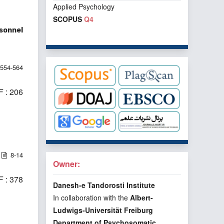
Applied Psychology
SCOPUS
Q4
rsonnel
554-564
 : 206
8-14
Owner:
 : 378
Danesh-e Tandorosti Institute
In collaboration with the
Albert-
Ludwigs-Universität Freiburg
Department of Psychosomatic