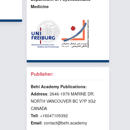
Medicine
f 3 items
Publisher:
Behi Academy Publications:
Address
: 2646-1979 MARINE DR.
NORTH VANCOUVER BC V7P 3G2
CANADA
Tell
: +16047105392
Email
: contact@behi.academy