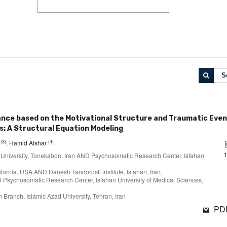
S
rance based on the Motivational Structure and Traumatic Eve
s: A Structural Equation Modeling
(3)
(4)
i
, Hamid Afshar
 University, Tonekabon, Iran AND Psychosomatic Research Center, Isfahan
lifornia, USA AND Danesh Tandorosti institute, Isfahan, Iran,
D Psychosomatic Research Center, Isfahan University of Medical Sciences,
 Branch, Islamic Azad University, Tehran, Iran
PDF