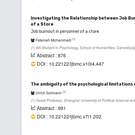
Investigating the Relationship between Job Bu
of a Store
Job burnout in personnel of a store
(1)
Fatemeh Mohammadi
(1) BA Student in Psychology, School of Humanities, Daneshpajo
Abstract : 876
DOI : 10.22122/ijbmc.v10i4.447
The ambiguity of the psychological limitations 
(1)
Ulrich Sollmann
(1) Guest Professor, Shanghai University of Political Science
Abstract : 991
DOI : 10.22122/ijbmc.v7i1.202