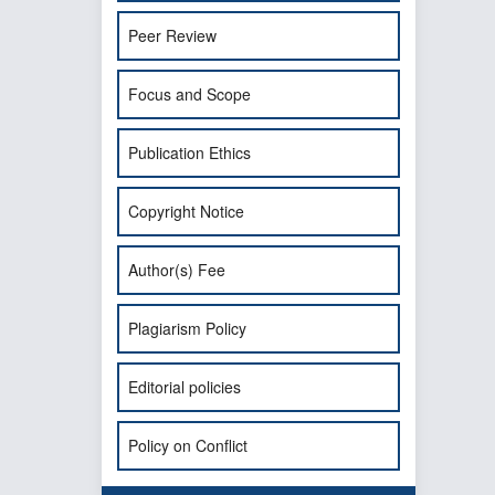
Peer Review
Focus and Scope
Publication Ethics
Copyright Notice
Author(s) Fee
Plagiarism Policy
Editorial policies
Policy on Conflict