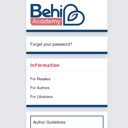
Forget your password?
Information
For Readers
For Authors
For Librarians
Author Guidelines