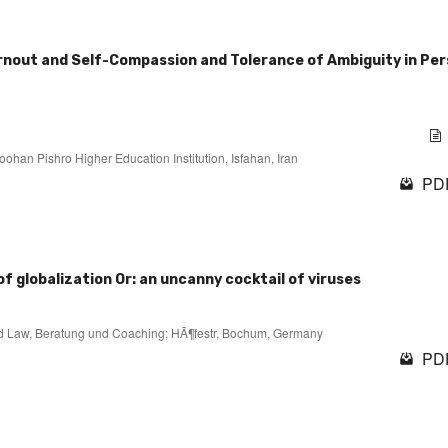
rnout and Self-Compassion and Tolerance of Ambiguity in Pe
ohan Pishro Higher Education Institution, Isfahan, Iran
PDF
of globalization Or: an uncanny cocktail of viruses
 and Law, Beratung und Coaching; HÃ¶festr, Bochum, Germany
PDF