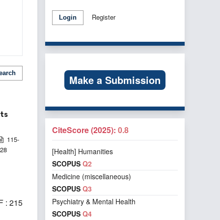
Register
Login
earch
Make a Submission
nts
CiteScore (2025):
0.8
115-
128
[Health] Humanities
SCOPUS
Q2
Medicine (miscellaneous)
SCOPUS
Q3
Psychiatry & Mental Health
 : 215
SCOPUS
Q4