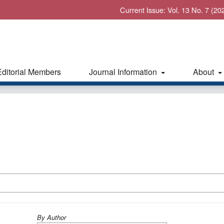
Current Issue: Vol. 13 No. 7 (2026): Jul
Editorial Members
Journal Information
About
By Author