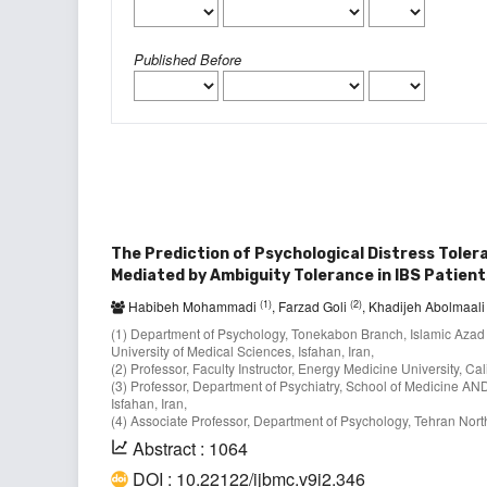
Published Before
The Prediction of Psychological Distress Tole
Mediated by Ambiguity Tolerance in IBS Patient
(1)
(2)
Habibeh Mohammadi
, Farzad Goli
, Khadijeh Abolmaal
(1) Department of Psychology, Tonekabon Branch, Islamic Azad
University of Medical Sciences, Isfahan, Iran,
(2) Professor, Faculty Instructor, Energy Medicine University, Ca
(3) Professor, Department of Psychiatry, School of Medicine AN
Isfahan, Iran,
(4) Associate Professor, Department of Psychology, Tehran North
Abstract : 1064
DOI : 10.22122/ijbmc.v9i2.346