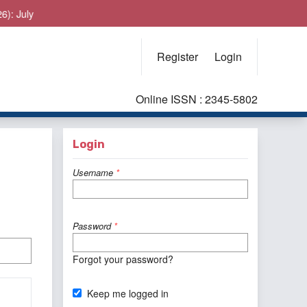
y
Register
Login
Online ISSN : 2345-5802
Login
Username
*
Password
*
Forgot your password?
Keep me logged in