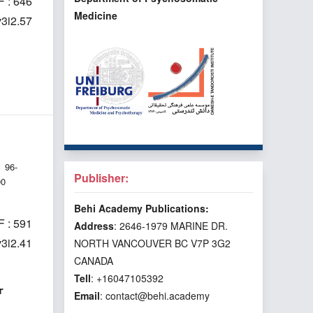
 : 646
Medicine
v3i2.57
96-
Publisher:
00
Behi Academy Publications:
 : 591
Address
: 2646-1979 MARINE DR.
v3i2.41
NORTH VANCOUVER BC V7P 3G2
CANADA
Tell
: +16047105392
r
Email
: contact@behi.academy