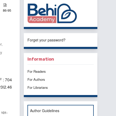
86-95
Forget your password?
r,
ty
Information
For Readers
 : 704
For Authors
v3i2.46
For Librarians
Author Guidelines
101-