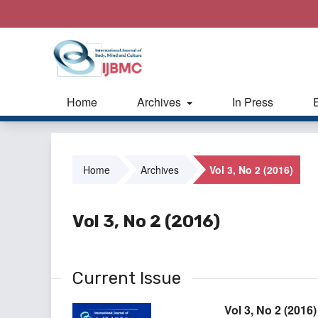
Home
Archives
In Press
Home
Archives
Vol 3, No 2 (2016)
Vol 3, No 2 (2016)
Current Issue
Vol 3, No 2 (2016)