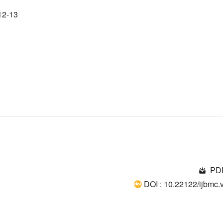
12-13
PDF
DOI : 10.22122/ijbmc.