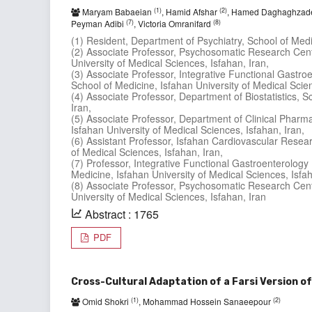
(1)
(2)
Maryam Babaeian
, Hamid Afshar
, Hamed Daghaghza
(7)
(8)
Peyman Adibi
, Victoria Omranifard
(1) Resident, Department of Psychiatry, School of Medic
(2) Associate Professor, Psychosomatic Research Cent
University of Medical Sciences, Isfahan, Iran,
(3) Associate Professor, Integrative Functional Gast
School of Medicine, Isfahan University of Medical Scien
(4) Associate Professor, Department of Biostatistics, S
Iran,
(5) Associate Professor, Department of Clinical Pharm
Isfahan University of Medical Sciences, Isfahan, Iran,
(6) Assistant Professor, Isfahan Cardiovascular Resear
of Medical Sciences, Isfahan, Iran,
(7) Professor, Integrative Functional Gastroenterolo
Medicine, Isfahan University of Medical Sciences, Isfah
(8) Associate Professor, Psychosomatic Research Cent
University of Medical Sciences, Isfahan, Iran
Abstract : 1765
PDF
Cross-Cultural Adaptation of a Farsi Version of
(1)
(2)
Omid Shokri
, Mohammad Hossein Sanaeepour