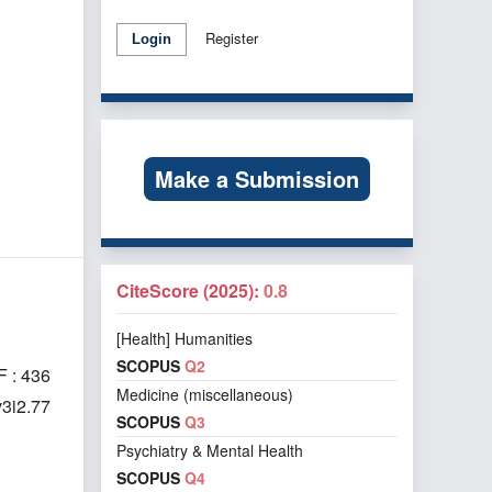
Register
Login
Make a Submission
CiteScore (2025):
0.8
[Health] Humanities
SCOPUS
Q2
 : 436
Medicine (miscellaneous)
v3i2.77
SCOPUS
Q3
Psychiatry & Mental Health
SCOPUS
Q4