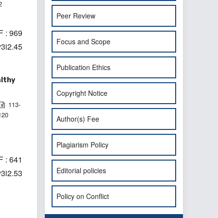
2
Peer Review
 : 969
Focus and Scope
v3i2.45
Publication Ethics
althy
Copyright Notice
113-
120
Author(s) Fee
Plagiarism Policy
 : 641
Editorial policies
v3i2.53
Policy on Conflict