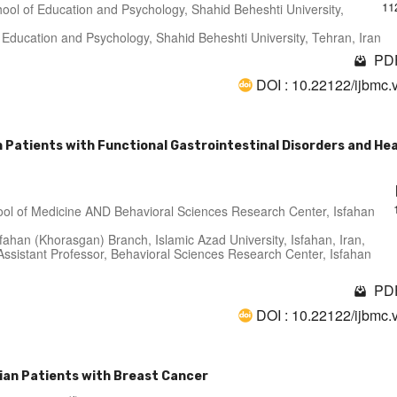
11
hool of Education and Psychology, Shahid Beheshti University,
Education and Psychology, Shahid Beheshti University, Tehran, Iran
PDF
DOI : 10.22122/ijbmc.
an Patients with Functional Gastrointestinal Disorders and He
hool of Medicine AND Behavioral Sciences Research Center, Isfahan
fahan (Khorasgan) Branch, Islamic Azad University, Isfahan, Iran,
ssistant Professor, Behavioral Sciences Research Center, Isfahan
PDF
DOI : 10.22122/ijbmc.
nian Patients with Breast Cancer