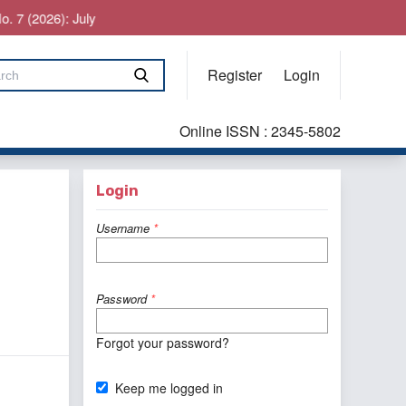
026): July
Register
Login
Online ISSN : 2345-5802
Login
Username
*
Password
*
Forgot your password?
Keep me logged in