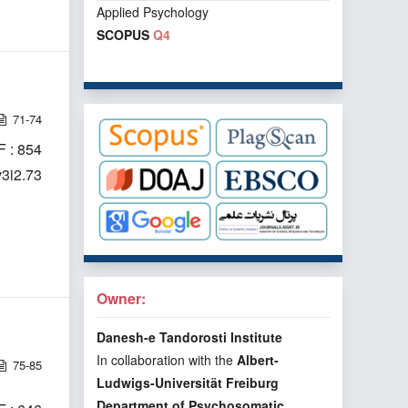
Applied Psychology
SCOPUS
Q4
71-74
 : 854
v3i2.73
Owner:
Danesh-e Tandorosti Institute
In collaboration with the
Albert-
75-85
Ludwigs-Universität Freiburg
Department of Psychosomatic