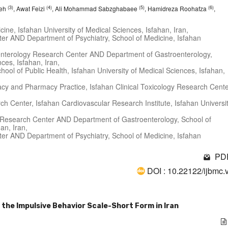
(3)
(4)
(5)
(6)
deh
, Awat Feizi
, Ali Mohammad Sabzghabaee
, Hamidreza Roohafza
,
ine, Isfahan University of Medical Sciences, Isfahan, Iran,
er AND Department of Psychiatry, School of Medicine, Isfahan
roenterology Research Center AND Department of Gastroenterology,
ces, Isfahan, Iran,
chool of Public Health, Isfahan University of Medical Sciences, Isfahan,
acy and Pharmacy Practice, Isfahan Clinical Toxicology Research Cente
ch Center, Isfahan Cardiovascular Research Institute, Isfahan Universi
gy Research Center AND Department of Gastroenterology, School of
an, Iran,
er AND Department of Psychiatry, School of Medicine, Isfahan
PDF
DOI : 10.22122/ijbmc.
 the Impulsive Behavior Scale-Short Form in Iran