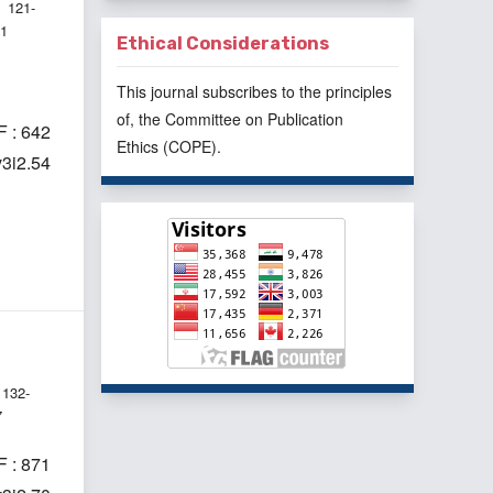
121-
31
Ethical Considerations
This journal subscribes to the principles
of, the
Committee on Publication
 : 642
Ethics
(COPE).
v3i2.54
132-
7
 : 871