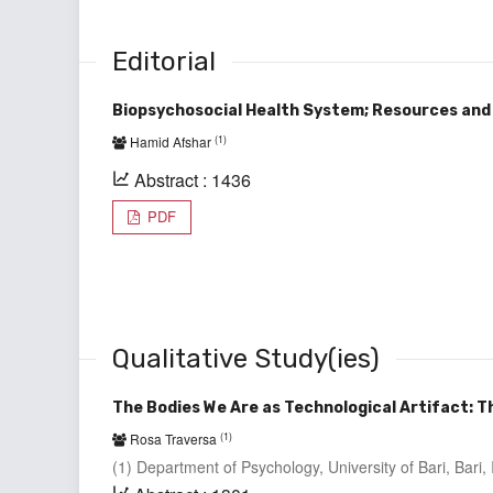
Editorial
Biopsychosocial Health System; Resources and
(1)
Hamid Afshar
Abstract : 1436
PDF
Qualitative Study(ies)
The Bodies We Are as Technological Artifact: Th
(1)
Rosa Traversa
(1) Department of Psychology, University of Bari, Bari, I