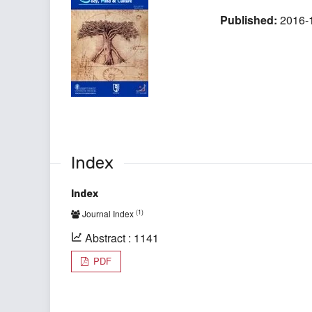
Published:
2016-
Index
Index
(1)
Journal Index
Abstract : 1141
PDF