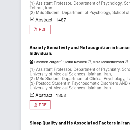
(1) Assistant Professor, Department of Psychology, Sc
Tehran, Iran,
(2) MSc Student, Department of Psychology, School of 
Abstract : 1487
PDF
Anxiety Sensitivity and Metacognition in Irani
Individuals
(1)
(2)
(3)
Fatemeh Zargar
, Mina Kavoosi
, Mitra Molaeinezhad
(1) Assistant Professor, Department of Psychiatry, Sc
University of Medical Sciences, Isfahan, Iran,
(2) MSc Student, Department of Clinical Psychology, Is
(3) Postdoc Student in Psychosomatic Disorders AND A
University of Medical Sciences, Isfahan, Iran
Abstract : 1352
PDF
Sleep Quality and its Associated Factors in Ira