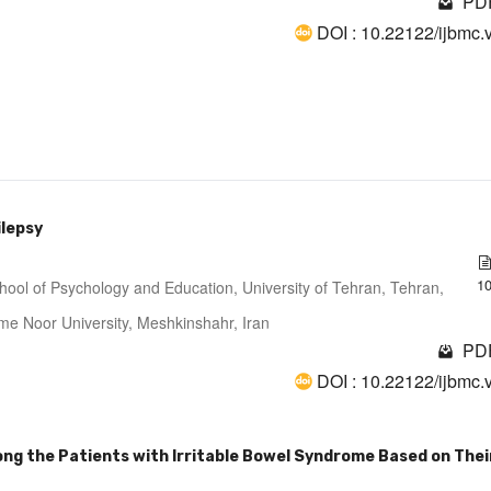
PDF
DOI : 10.22122/ijbmc.
ilepsy
1
hool of Psychology and Education, University of Tehran, Tehran,
me Noor University, Meshkinshahr, Iran
PDF
DOI : 10.22122/ijbmc.
g the Patients with Irritable Bowel Syndrome Based on Thei