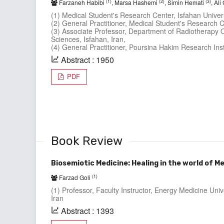
(1)
(2)
(3)
Farzaneh Habibi
, Marsa Hashemi
, Simin Hemati
, Al
(1) Medical Student's Research Center, Isfahan Univers
(2) General Practitioner, Medical Student's Research Ce
(3) Associate Professor, Department of Radiotherapy O
Sciences, Isfahan, Iran,
(4) General Practitioner, Poursina Hakim Research Insti
Abstract : 1950
PDF
Book Review
Biosemiotic Medicine: Healing in the world of M
(1)
Farzad Goli
(1) Professor, Faculty Instructor, Energy Medicine Univ
Iran
Abstract : 1393