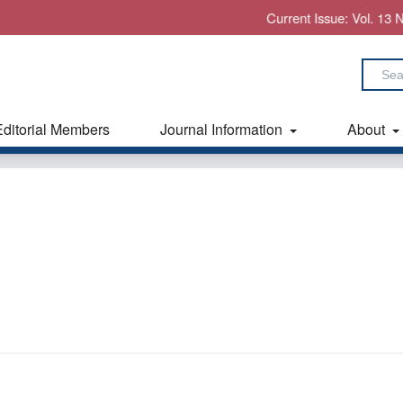
Current Issue: Vol. 13 No. 7 (2
Editorial Members
Journal Information
About