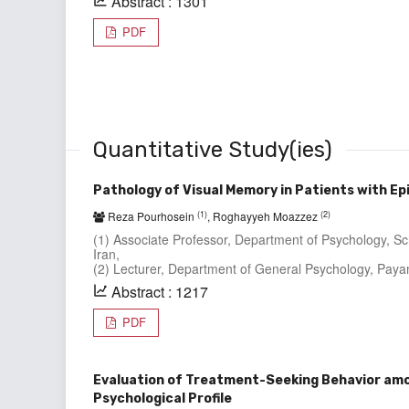
Abstract : 1301
PDF
Quantitative Study(ies)
Pathology of Visual Memory in Patients with Ep
(1)
(2)
Reza Pourhosein
, Roghayyeh Moazzez
(1) Associate Professor, Department of Psychology, Sc
Iran,
(2) Lecturer, Department of General Psychology, Paya
Abstract : 1217
PDF
Evaluation of Treatment-Seeking Behavior amon
Psychological Profile