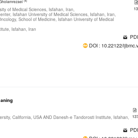
(4)
i Gholamrezaei
1
ity of Medical Sciences, Isfahan, Iran,
nter, Isfahan University of Medical Sciences, Isfahan, Iran,
ncology, School of Medicine, Isfahan University of Medical
tute, Isfahan, Iran
PDF
DOI : 10.22122/ijbmc.
eaning
13
ersity, California, USA AND Danesh-e Tandorosti Institute, Isfahan,
PDF