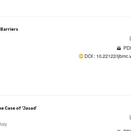
 Barriers
PDF
DOI : 10.22122/ijbmc.
e Case of 'Jasad'
taly