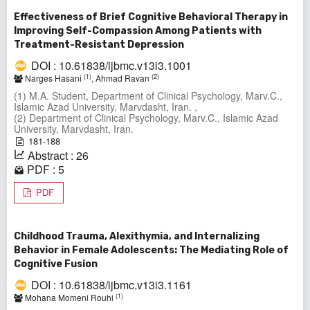
Effectiveness of Brief Cognitive Behavioral Therapy in
Improving Self-Compassion Among Patients with
Treatment-Resistant Depression
DOI : 10.61838/ijbmc.v13i3.1001
(1)
(2)
Narges Hasani
, Ahmad Ravan
(1) M.A. Student, Department of Clinical Psychology, Marv.C.,
Islamic Azad University, Marvdasht, Iran. ,
(2) Department of Clinical Psychology, Marv.C., Islamic Azad
University, Marvdasht, Iran.
181-188
Abstract : 26
PDF : 5
PDF
Childhood Trauma, Alexithymia, and Internalizing
Behavior in Female Adolescents: The Mediating Role of
Cognitive Fusion
DOI : 10.61838/ijbmc.v13i3.1161
(1)
Mohana Momeni Rouhi