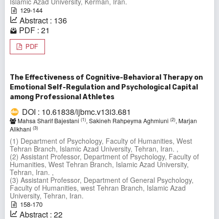
Islamic Azad University, Kerman, Iran.
129-144
Abstract : 136
PDF : 21
PDF
The Effectiveness of Cognitive-Behavioral Therapy on
Emotional Self-Regulation and Psychological Capital
among Professional Athletes
DOI : 10.61838/ijbmc.v13i3.681
(1)
(2)
Mahsa Sharif Bajestani
, Sakineh Rahpeyma Aghmiuni
, Marjan
(3)
Alikhani
(1) Department of Psychology, Faculty of Humanities, West
Tehran Branch, Islamic Azad University, Tehran, Iran. ,
(2) Assistant Professor, Department of Psychology, Faculty of
Humanities, West Tehran Branch, Islamic Azad University,
Tehran, Iran. ,
(3) Assistant Professor, Department of General Psychology,
Faculty of Humanities, west Tehran Branch, Islamic Azad
University, Tehran, Iran.
158-170
Abstract : 22