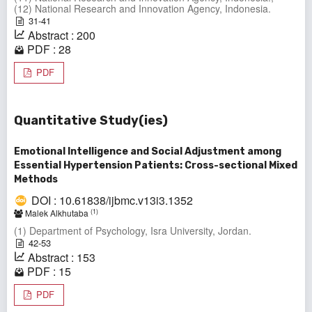
(12) National Research and Innovation Agency, Indonesia.
31-41
Abstract : 200
PDF : 28
PDF
Quantitative Study(ies)
Emotional Intelligence and Social Adjustment among
Essential Hypertension Patients: Cross-sectional Mixed
Methods
DOI : 10.61838/ijbmc.v13i3.1352
(1)
Malek Alkhutaba
(1) Department of Psychology, Isra University, Jordan.
42-53
Abstract : 153
PDF : 15
PDF