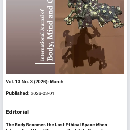
Vol. 13 No. 3 (2026): March
Published:
2026-03-01
Editorial
The Body Becomes the Last Ethical Space When