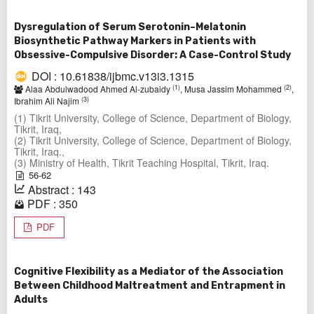
Dysregulation of Serum Serotonin–Melatonin
Biosynthetic Pathway Markers in Patients with
Obsessive-Compulsive Disorder: A Case-Control Study
DOI : 10.61838/ijbmc.v13i3.1315
(1)
(2)
Alaa Abdulwadood Ahmed Al-zubaidy
, Musa Jassim Mohammed
,
(3)
Ibrahim Ali Najim
(1) Tikrit University, College of Science, Department of Biology,
Tikrit, Iraq,
(2) Tikrit University, College of Science, Department of Biology,
Tikrit, Iraq.,
(3) Ministry of Health, Tikrit Teaching Hospital, Tikrit, Iraq.
56-62
Abstract : 143
PDF : 350
PDF
Cognitive Flexibility as a Mediator of the Association
Between Childhood Maltreatment and Entrapment in
Adults