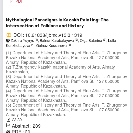
PDF
Mythological Paradigms in Kazakh Painting: The
Intersection of Folklore and History
DOI : 10.61838/ijbmc.v13i3.1319
(1)
(2)
(3)
Zukhra Ydyrys
, Balnur Karabalayeva
, Olga Baturina
, Leila
(4)
(5)
Kenzhebayeva
, Gulnaz Kossanova
(1) Department of History and Theory of Fine Arts, T. Zhurgenov
Kazakh National Academy of Arts, Panfilova St., 127 050000,
Almaty, Republic of Kazakhstan.,
(2) T.Zhurgenov Kazakh national Academy of Arts, Almaty
Kazakhstan,
(3) Department of History and Theory of Fine Arts, T. Zhurgenov
Kazakh National Academy of Arts, Panfilova St., 127 050000,
Almaty, Republic of Kazakhstan.,
(4) Department of History and Theory of Fine Arts, T. Zhurgenov
Kazakh National Academy of Arts, Panfilova St., 127 050000,
Almaty, Republic of Kazakhstan.,
(5) Department of History and Theory of Fine Arts, T. Zhurgenov
Kazakh National Academy of Arts, Panfilova St., 127 050000,
Almaty, Republic of Kazakhstan.
23-30
Abstract : 239
PDF : 30