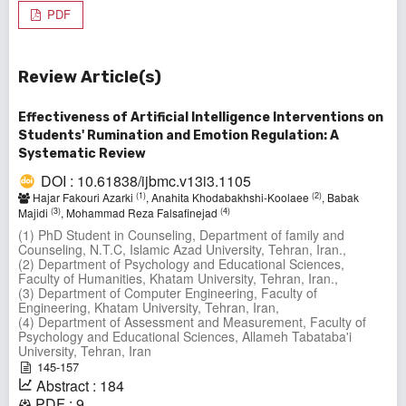
PDF
Review Article(s)
Effectiveness of Artificial Intelligence Interventions on
Students' Rumination and Emotion Regulation: A
Systematic Review
DOI : 10.61838/ijbmc.v13i3.1105
(1)
(2)
Hajar Fakouri Azarki
, Anahita Khodabakhshi-Koolaee
, Babak
(3)
(4)
Majidi
, Mohammad Reza Falsafinejad
(1) PhD Student in Counseling, Department of family and
Counseling, N.T.C, Islamic Azad University, Tehran, Iran.,
(2) Department of Psychology and Educational Sciences,
Faculty of Humanities, Khatam University, Tehran, Iran.,
(3) Department of Computer Engineering, Faculty of
Engineering, Khatam University, Tehran, Iran,
(4) Department of Assessment and Measurement, Faculty of
Psychology and Educational Sciences, Allameh Tabataba'i
University, Tehran, Iran
145-157
Abstract : 184
PDF : 9