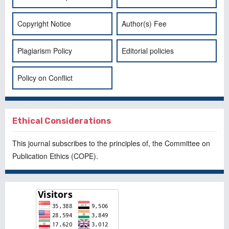
Copyright Notice
Author(s) Fee
Plagiarism Policy
Editorial policies
Policy on Conflict
Ethical Considerations
This journal subscribes to the principles of, the
Committee on
Publication Ethics
(COPE).