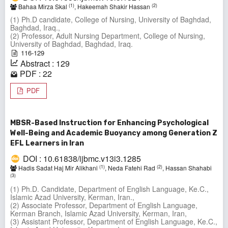
(1)
(2)
Bahaa Mirza Skal
, Hakeemah Shakir Hassan
(1) Ph.D candidate, College of Nursing, University of Baghdad,
Baghdad, Iraq.,
(2) Professor, Adult Nursing Department, College of Nursing,
University of Baghdad, Baghdad, Iraq.
116-129
Abstract : 129
PDF : 22
PDF
MBSR-Based Instruction for Enhancing Psychological
Well-Being and Academic Buoyancy among Generation Z
EFL Learners in Iran
DOI : 10.61838/ijbmc.v13i3.1285
(1)
(2)
Hadis Sadat Haj Mir Alikhani
, Neda Fatehi Rad
, Hassan Shahabi
(3)
(1) Ph.D. Candidate, Department of English Language, Ke.C.,
Islamic Azad University, Kerman, Iran.,
(2) Associate Professor, Department of English Language,
Kerman Branch, Islamic Azad University, Kerman, Iran,
(3) Assistant Professor, Department of English Language, Ke.C.,