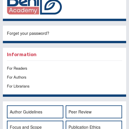
Forget your password?
Information
For Readers
For Authors
For Librarians
Author Guidelines
Peer Review
Focus and Scope
Publication Ethics