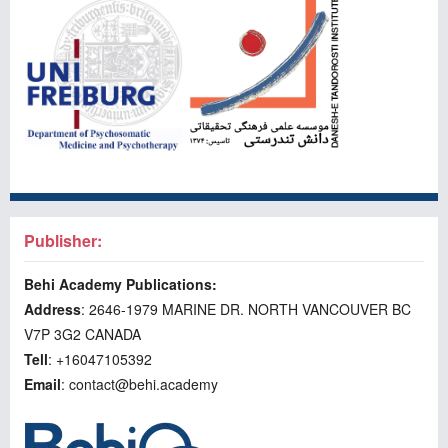
Publisher:
Behi Academy Publications:
Address
: 2646-1979 MARINE DR. NORTH VANCOUVER BC
V7P 3G2 CANADA
Tell
: +16047105392
Email
: contact@behi.academy