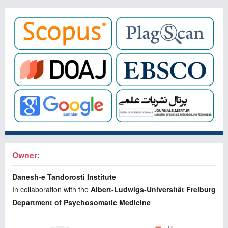
Owner:
Danesh-e Tandorosti Institute
In collaboration with the
Albert-Ludwigs-Universität Freiburg
Department of Psychosomatic Medicine