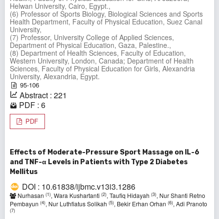
Helwan University, Cairo, Egypt.,
(6) Professor of Sports Biology, Biological Sciences and Sports
Health Department, Faculty of Physical Education, Suez Canal
University,
(7) Professor, University College of Applied Sciences,
Department of Physical Education, Gaza, Palestine.,
(8) Department of Health Sciences, Faculty of Education,
Western University, London, Canada; Department of Health
Sciences, Faculty of Physical Education for Girls, Alexandria
University, Alexandria, Egypt.
95-106
Abstract : 221
PDF : 6
PDF
Effects of Moderate-Pressure Sport Massage on IL-6
and TNF-α Levels in Patients with Type 2 Diabetes
Mellitus
DOI : 10.61838/ijbmc.v13i3.1286
(1)
(2)
(3)
Nurhasan
, Wara Kushartanti
, Taufiq Hidayah
, Nur Shanti Retno
(4)
(5)
(6)
Pembayun
, Nur Luthfiatus Solikah
, Bekir Erhan Orhan
, Adi Pranoto
(7)