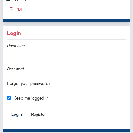
PDF
Login
Username
*
Password
*
Forgot your password?
Keep me logged in
Register
Login