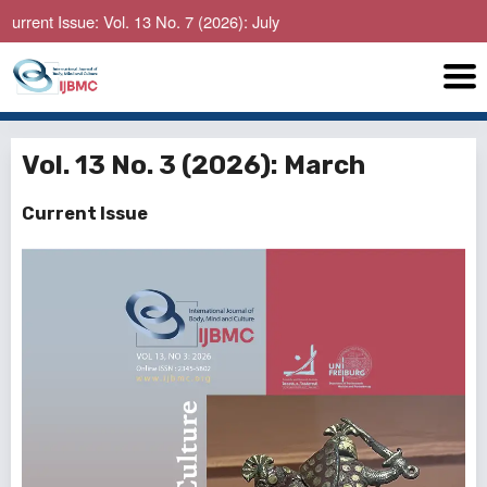
sue: Vol. 13 No. 7 (2026): July
Vol. 13 No. 3 (2026): March
Current Issue