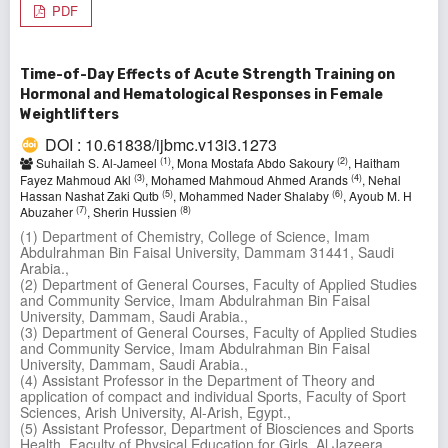
PDF
Time-of-Day Effects of Acute Strength Training on
Hormonal and Hematological Responses in Female
Weightlifters
DOI : 10.61838/ijbmc.v13i3.1273
(1)
(2)
Suhailah S. Al-Jameel
, Mona Mostafa Abdo Sakoury
, Haitham
(3)
(4)
Fayez Mahmoud Akl
, Mohamed Mahmoud Ahmed Arands
, Nehal
(5)
(6)
Hassan Nashat Zaki Qutb
, Mohammed Nader Shalaby
, Ayoub M. H
(7)
(8)
Abuzaher
, Sherin Hussien
(1) Department of Chemistry, College of Science, Imam
Abdulrahman Bin Faisal University, Dammam 31441, Saudi
Arabia.,
(2) Department of General Courses, Faculty of Applied Studies
and Community Service, Imam Abdulrahman Bin Faisal
University, Dammam, Saudi Arabia.,
(3) Department of General Courses, Faculty of Applied Studies
and Community Service, Imam Abdulrahman Bin Faisal
University, Dammam, Saudi Arabia.,
(4) Assistant Professor in the Department of Theory and
application of compact and individual Sports, Faculty of Sport
Sciences, Arish University, Al-Arish, Egypt.,
(5) Assistant Professor, Department of Biosciences and Sports
Health, Faculty of Physical Education for Girls, Al Jazeera,