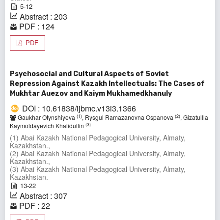
5-12
Abstract : 203
PDF : 124
PDF
Psychosocial and Cultural Aspects of Soviet
Repression Against Kazakh Intellectuals: The Cases of
Mukhtar Auezov and Kaiym Mukhamedkhanuly
DOI : 10.61838/ijbmc.v13i3.1366
(1)
(2)
Gaukhar Otynshiyeva
, Rysgul Ramazanovna Ospanova
, Gizatullla
(3)
Kaymoldayevich Khalidullin
(1) Abai Kazakh National Pedagogical University, Almaty,
Kazakhstan.,
(2) Abai Kazakh National Pedagogical University, Almaty,
Kazakhstan.,
(3) Abai Kazakh National Pedagogical University, Almaty,
Kazakhstan.
13-22
Abstract : 307
PDF : 22