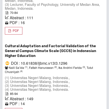
Medan, Indonesia,
(3) Lecturer, Faculty of Psychology, University of Medan Area,
Medan, Indonesia.
70-84
Abstract : 111
PDF : 16
PDF
Cultural Adaptation and Factorial Validation of the
General Campus Climate Scale (GCCS) in Indonesian
Higher Education
DOI : 10.61838/ijbmc.v13i3.1296
(1)
(2)
(3)
Naili Sa’ida
, Fattah Hanurawan
, Ika Andrini Farida
, Tutut
(4)
Chusniyah
(1) Universitas Negeri Malang, Indonesia.,
(2) Universitas Negeri Malang, Indonesia.,
(3) Universitas Negeri Malang, Indonesia.,
(4) Universitas Negeri Malang, Indonesia.
85-94
Abstract : 149
PDF : 14