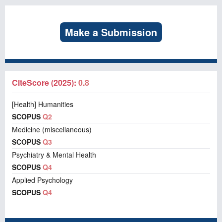
Make a Submission
CiteScore (2025):
0.8
[Health] Humanities
SCOPUS
Q2
Medicine (miscellaneous)
SCOPUS
Q3
Psychiatry & Mental Health
SCOPUS
Q4
Applied Psychology
SCOPUS
Q4