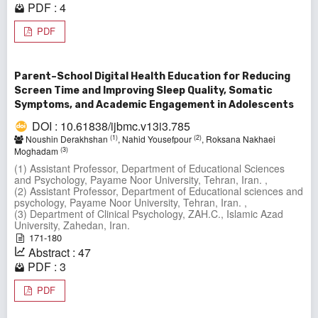
PDF : 4
PDF
Parent–School Digital Health Education for Reducing
Screen Time and Improving Sleep Quality, Somatic
Symptoms, and Academic Engagement in Adolescents
DOI : 10.61838/ijbmc.v13i3.785
(1)
(2)
Noushin Derakhshan
, Nahid Yousefpour
, Roksana Nakhaei
(3)
Moghadam
(1) Assistant Professor, Department of Educational Sciences
and Psychology, Payame Noor University, Tehran, Iran. ,
(2) Assistant Professor, Department of Educational sciences and
psychology, Payame Noor University, Tehran, Iran. ,
(3) Department of Clinical Psychology, ZAH.C., Islamic Azad
University, Zahedan, Iran.
171-180
Abstract : 47
PDF : 3
PDF