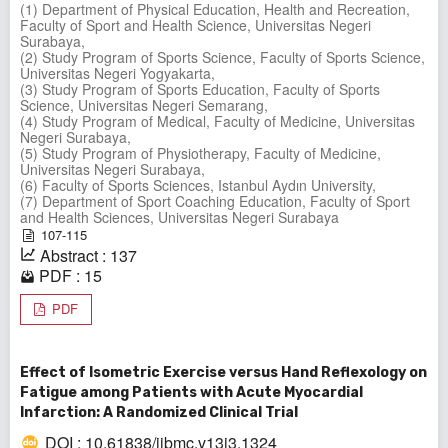
(1) Department of Physical Education, Health and Recreation,
Faculty of Sport and Health Science, Universitas Negeri
Surabaya,
(2) Study Program of Sports Science, Faculty of Sports Science,
Universitas Negeri Yogyakarta,
(3) Study Program of Sports Education, Faculty of Sports
Science, Universitas Negeri Semarang,
(4) Study Program of Medical, Faculty of Medicine, Universitas
Negeri Surabaya,
(5) Study Program of Physiotherapy, Faculty of Medicine,
Universitas Negeri Surabaya,
(6) Faculty of Sports Sciences, Istanbul Aydın University,
(7) Department of Sport Coaching Education, Faculty of Sport
and Health Sciences, Universitas Negeri Surabaya
107-115
Abstract : 137
PDF : 15
PDF
Effect of Isometric Exercise versus Hand Reflexology on
Fatigue among Patients with Acute Myocardial
Infarction: A Randomized Clinical Trial
DOI : 10.61838/ijbmc.v13i3.1324