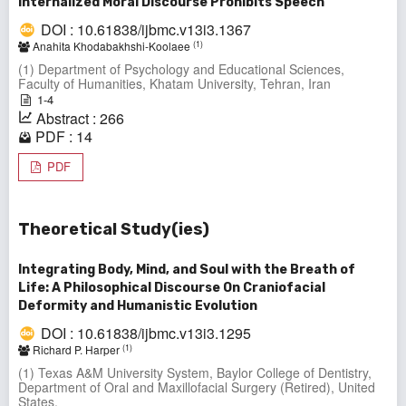
Internalized Moral Discourse Prohibits Speech
DOI : 10.61838/ijbmc.v13i3.1367
(1)
Anahita Khodabakhshi-Koolaee
(1) Department of Psychology and Educational Sciences,
Faculty of Humanities, Khatam University, Tehran, Iran
1-4
Abstract : 266
PDF : 14
PDF
Theoretical Study(ies)
Integrating Body, Mind, and Soul with the Breath of
Life: A Philosophical Discourse On Craniofacial
Deformity and Humanistic Evolution
DOI : 10.61838/ijbmc.v13i3.1295
(1)
Richard P. Harper
(1) Texas A&M University System, Baylor College of Dentistry,
Department of Oral and Maxillofacial Surgery (Retired), United
States.