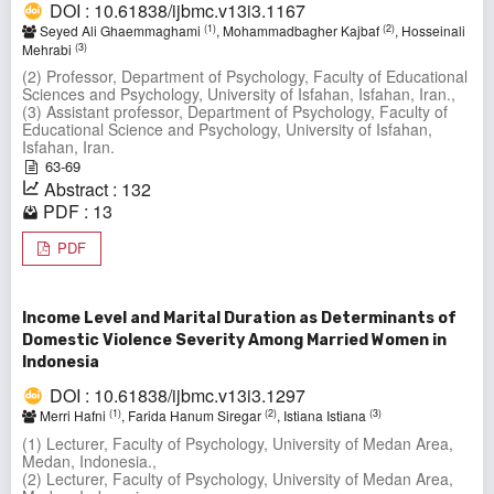
DOI : 10.61838/ijbmc.v13i3.1167
(1)
(2)
Seyed Ali Ghaemmaghami
, Mohammadbagher Kajbaf
, Hosseinali
(3)
Mehrabi
(2) Professor, Department of Psychology, Faculty of Educational
Sciences and Psychology, University of Isfahan, Isfahan, Iran.,
(3) Assistant professor, Department of Psychology, Faculty of
Educational Science and Psychology, University of Isfahan,
Isfahan, Iran.
63-69
Abstract : 132
PDF : 13
PDF
Income Level and Marital Duration as Determinants of
Domestic Violence Severity Among Married Women in
Indonesia
DOI : 10.61838/ijbmc.v13i3.1297
(1)
(2)
(3)
Merri Hafni
, Farida Hanum Siregar
, Istiana Istiana
(1) Lecturer, Faculty of Psychology, University of Medan Area,
Medan, Indonesia.,
(2) Lecturer, Faculty of Psychology, University of Medan Area,