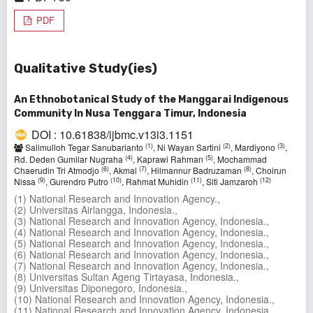
PDF
Qualitative Study(ies)
An Ethnobotanical Study of the Manggarai Indigenous
Community In Nusa Tenggara Timur, Indonesia
DOI : 10.61838/ijbmc.v13i3.1151
(1)
(2)
(3)
Salimulloh Tegar Sanubarianto
, Ni Wayan Sartini
, Mardiyono
,
(4)
(5)
Rd. Deden Gumilar Nugraha
, Kaprawi Rahman
, Mochammad
(6)
(7)
(8)
Chaerudin Tri Atmodjo
, Akmal
, Hilmannur Badruzaman
, Choirun
(9)
(10)
(11)
(12)
Nissa
, Gurendro Putro
, Rahmat Muhidin
, Siti Jamzaroh
(1) National Research and Innovation Agency.,
(2) Universitas Airlangga, Indonesia.,
(3) National Research and Innovation Agency, Indonesia.,
(4) National Research and Innovation Agency, Indonesia.,
(5) National Research and Innovation Agency, Indonesia.,
(6) National Research and Innovation Agency, Indonesia.,
(7) National Research and Innovation Agency, Indonesia.,
(8) Universitas Sultan Ageng Tirtayasa, Indonesia.,
(9) Universitas Diponegoro, Indonesia.,
(10) National Research and Innovation Agency, Indonesia.,
(11) National Research and Innovation Agency, Indonesia.,