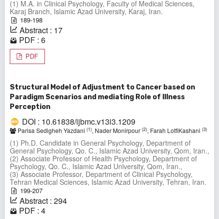
(1) M.A. in Clinical Psychology, Faculty of Medical Sciences,
Karaj Branch, Islamic Azad University, Karaj, Iran.
189-198
Abstract : 17
PDF : 6
PDF
Structural Model of Adjustment to Cancer based on
Paradigm Scenarios and mediating Role of Illness
Perception
DOI : 10.61838/ijbmc.v13i3.1209
(1)
(2)
(3)
Parisa Sedigheh Yazdani
, Nader Monirpour
, Farah LotfiKashani
(1) Ph.D. Candidate in General Psychology, Department of
General Psychology, Qo. C., Islamic Azad University, Qom, Iran.,
(2) Associate Professor of Health Psychology, Department of
Psychology, Qo. C., Islamic Azad University, Qom, Iran.,
(3) Associate Professor, Department of Clinical Psychology,
Tehran Medical Sciences, Islamic Azad University, Tehran, Iran.
199-207
Abstract : 294
PDF : 4