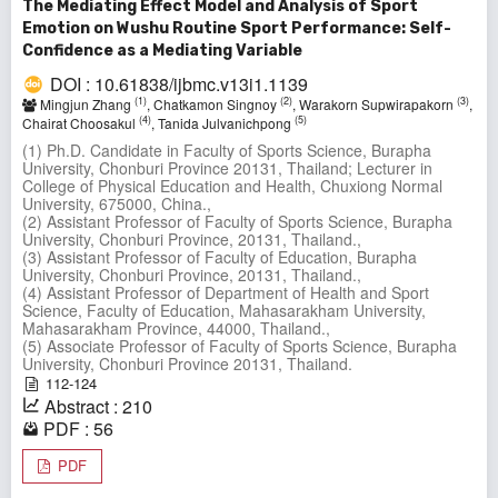
The Mediating Effect Model and Analysis of Sport
Emotion on Wushu Routine Sport Performance: Self-
Confidence as a Mediating Variable
DOI : 10.61838/ijbmc.v13i1.1139
(1)
(2)
(3)
Mingjun Zhang
, Chatkamon Singnoy
, Warakorn Supwirapakorn
,
(4)
(5)
Chairat Choosakul
, Tanida Julvanichpong
(1) Ph.D. Candidate in Faculty of Sports Science, Burapha
University, Chonburi Province 20131, Thailand; Lecturer in
College of Physical Education and Health, Chuxiong Normal
University, 675000, China.,
(2) Assistant Professor of Faculty of Sports Science, Burapha
University, Chonburi Province, 20131, Thailand.,
(3) Assistant Professor of Faculty of Education, Burapha
University, Chonburi Province, 20131, Thailand.,
(4) Assistant Professor of Department of Health and Sport
Science, Faculty of Education, Mahasarakham University,
Mahasarakham Province, 44000, Thailand.,
(5) Associate Professor of Faculty of Sports Science, Burapha
University, Chonburi Province 20131, Thailand.
112-124
Abstract : 210
PDF : 56
PDF