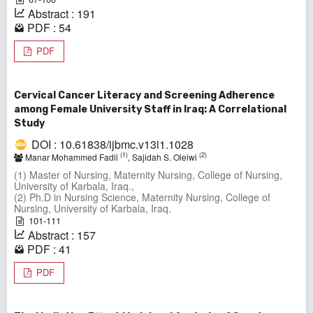
Abstract : 191
PDF : 54
PDF
Cervical Cancer Literacy and Screening Adherence
among Female University Staff in Iraq: A Correlational
Study
DOI : 10.61838/ijbmc.v13i1.1028
(1)
(2)
Manar Mohammed Fadil
, Sajidah S. Oleiwi
(1) Master of Nursing, Maternity Nursing, College of Nursing,
University of Karbala, Iraq.,
(2) Ph.D in Nursing Science, Maternity Nursing, College of
Nursing, University of Karbala, Iraq.
101-111
Abstract : 157
PDF : 41
PDF