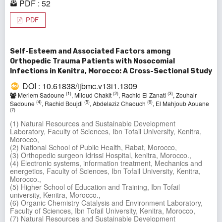
PDF : 52
PDF
Self-Esteem and Associated Factors among
Orthopedic Trauma Patients with Nosocomial
Infections in Kenitra, Morocco: A Cross-Sectional Study
DOI : 10.61838/ijbmc.v13i1.1309
(1)
(2)
(3)
Meriem Sadoune
, Miloud Chakit
, Rachid El Zanati
, Zouhair
(4)
(5)
(6)
Sadoune
, Rachid Boujdi
, Abdelaziz Chaouch
, El Mahjoub Aouane
(7)
(1) Natural Resources and Sustainable Development
Laboratory, Faculty of Sciences, Ibn Tofail University, Kenitra,
Morocco,
(2) National School of Public Health, Rabat, Morocco,
(3) Orthopedic surgeon Idrissi Hospital, kenitra, Morocco.,
(4) Electronic systems, information treatment, Mechanics and
energetics, Faculty of Sciences, Ibn Tofail University, Kenitra,
Morocco.,
(5) Higher School of Education and Training, Ibn Tofail
university, Kenitra, Morocco.,
(6) Organic Chemistry Catalysis and Environment Laboratory,
Faculty of Sciences, Ibn Tofail University, Kenitra, Morocco,
(7) Natural Resources and Sustainable Development