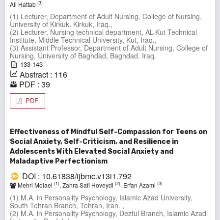
(3)
Ali Hattab
(1) Lecturer, Department of Adult Nursing, College of Nursing,
University of Kirkuk, Kirkuk, Iraq.,
(2) Lecturer, Nursing technical department, AL-Kut Technical
Institute, Middle Technical University, Kut, Iraq.,
(3) Assistant Professor, Department of Adult Nursing, College of
Nursing, University of Baghdad, Baghdad, Iraq.
133-143
Abstract : 116
PDF : 39
PDF
Effectiveness of Mindful Self-Compassion for Teens on
Social Anxiety, Self-Criticism, and Resilience in
Adolescents With Elevated Social Anxiety and
Maladaptive Perfectionism
DOI : 10.61838/ijbmc.v13i1.792
(1)
(2)
(3)
Mehri Molaei
, Zahra Safi Hoveydi
, Erfan Azami
(1) M.A. in Personality Psychology, Islamic Azad University,
South Tehran Branch, Tehran, Iran. ,
(2) M.A. in Personality Psychology, Dezful Branch, Islamic Azad