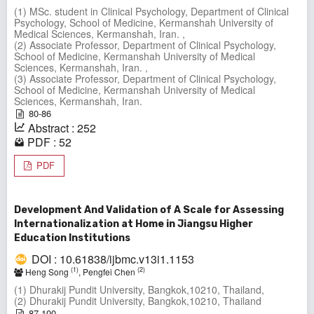
(1) MSc. student in Clinical Psychology, Department of Clinical
Psychology, School of Medicine, Kermanshah University of
Medical Sciences, Kermanshah, Iran. ,
(2) Associate Professor, Department of Clinical Psychology,
School of Medicine, Kermanshah University of Medical
Sciences, Kermanshah, Iran. ,
(3) Associate Professor, Department of Clinical Psychology,
School of Medicine, Kermanshah University of Medical
Sciences, Kermanshah, Iran.
80-86
Abstract : 252
PDF : 52
PDF
Development And Validation of A Scale for Assessing
Internationalization at Home in Jiangsu Higher
Education Institutions
DOI : 10.61838/ijbmc.v13i1.1153
(1)
(2)
Heng Song
, Pengfei Chen
(1) Dhurakij Pundit University, Bangkok,10210, Thailand,
(2) Dhurakij Pundit University, Bangkok,10210, Thailand
87-100