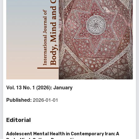
Vol. 13 No. 1 (2026): January
Published:
2026-01-01
Editorial
Adolescent Mental Health in Contemporary Iran: A