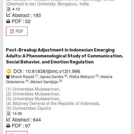
(Deemed to be) University, Bengaluru, India.
4-13
Abstract : 193
PDF : 52
PDF
Post-Breakup Adjustment in Indonesian Emerging
Adults: A Phenomenological Study of Communication,
Social Behavior, and Emotion Regulation
DOI : 10.61838/ijbmc.v13i1.996
(1)
(2)
(3)
Miranti Rasyid
, Agnes Sandra
, Ridha Wahyuni
, Helena
(4)
(5)
Octavianne
, Meilani Sandjaja
(1) Universitas Mulawarman,
(2) Universitas Mulawarman,
(3) Universitas Mulawarman,
(4) Attorney General of the Republic of Indonesia,
(5) Uuniversitas Ciputra
14-26
Abstract : 644
PDF : 97