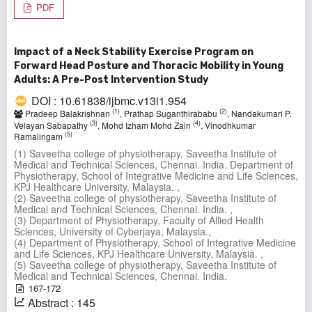
PDF
Impact of a Neck Stability Exercise Program on
Forward Head Posture and Thoracic Mobility in Young
Adults: A Pre-Post Intervention Study
DOI : 10.61838/ijbmc.v13i1.954
(1)
(2)
Pradeep Balakrishnan
, Prathap Suganthirababu
, Nandakumari P.
(3)
(4)
Velayan Sabapathy
, Mohd Izham Mohd Zain
, Vinodhkumar
(5)
Ramalingam
(1) Saveetha college of physiotherapy, Saveetha Institute of
Medical and Technical Sciences, Chennai. India. Department of
Physiotherapy, School of Integrative Medicine and Life Sciences,
KPJ Healthcare University, Malaysia. ,
(2) Saveetha college of physiotherapy, Saveetha Institute of
Medical and Technical Sciences, Chennai. India. ,
(3) Department of Physiotherapy, Faculty of Allied Health
Sciences, University of Cyberjaya, Malaysia.,
(4) Department of Physiotherapy, School of Integrative Medicine
and Life Sciences, KPJ Healthcare University, Malaysia. ,
(5) Saveetha college of physiotherapy, Saveetha Institute of
Medical and Technical Sciences, Chennai. India.
167-172
Abstract : 145