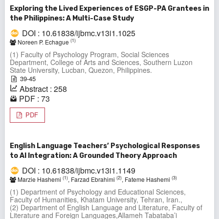
Exploring the Lived Experiences of ESGP-PA Grantees in
the Philippines: A Multi-Case Study
DOI : 10.61838/ijbmc.v13i1.1025
(1)
Noreen P. Echague
(1) Faculty of Psychology Program, Social Sciences
Department, College of Arts and Sciences, Southern Luzon
State University, Lucban, Quezon, Philippines.
39-45
Abstract : 258
PDF : 73
PDF
English Language Teachers’ Psychological Responses
to AI Integration: A Grounded Theory Approach
DOI : 10.61838/ijbmc.v13i1.1149
(1)
(2)
(3)
Marzie Hashemi
, Farzad Ebrahimi
, Fateme Hashemi
(1) Department of Psychology and Educational Sciences,
Faculty of Humanities, Khatam University, Tehran, Iran.,
(2) Department of English Language and Literature, Faculty of
Literature and Foreign Languages,Allameh Tabataba’i