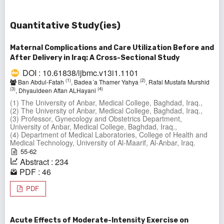
Quantitative Study(ies)
Maternal Complications and Care Utilization Before and
After Delivery in Iraq: A Cross-Sectional Study
DOI : 10.61838/ijbmc.v13i1.1101
(1)
(2)
Ban Abdul-Fatah
, Badea´a Thamer Yahya
, Rafal Mustafa Murshid
(3)
(4)
, Dhyauldeen Aftan ALHayani
(1) The University of Anbar, Medical College, Baghdad, Iraq.,
(2) The University of Anbar, Medical College, Baghdad, Iraq.,
(3) Professor, Gynecology and Obstetrics Department,
University of Anbar, Medical College, Baghdad, Iraq.,
(4) Department of Medical Laboratories, College of Health and
Medical Technology, University of Al-Maarif, Al-Anbar, Iraq.
55-62
Abstract : 234
PDF : 46
PDF
Acute Effects of Moderate-Intensity Exercise on