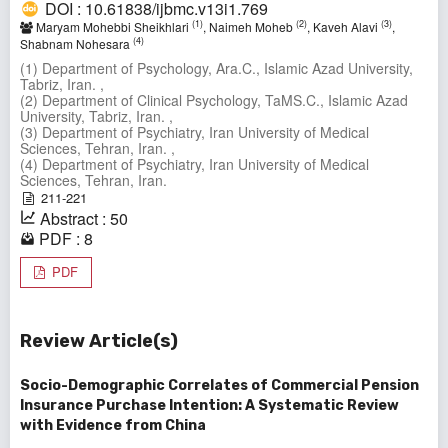
DOI : 10.61838/ijbmc.v13i1.769
(1)
(2)
(3)
Maryam Mohebbi Sheikhlari
, Naimeh Moheb
, Kaveh Alavi
,
(4)
Shabnam Nohesara
(1) Department of Psychology, Ara.C., Islamic Azad University,
Tabriz, Iran. ,
(2) Department of Clinical Psychology, TaMS.C., Islamic Azad
University, Tabriz, Iran. ,
(3) Department of Psychiatry, Iran University of Medical
Sciences, Tehran, Iran. ,
(4) Department of Psychiatry, Iran University of Medical
Sciences, Tehran, Iran.
211-221
Abstract : 50
PDF : 8
PDF
Review Article(s)
Socio-Demographic Correlates of Commercial Pension
Insurance Purchase Intention: A Systematic Review
with Evidence from China