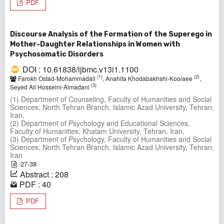
PDF
Discourse Analysis of the Formation of the Superego in
Mother-Daughter Relationships in Women with
Psychosomatic Disorders
DOI : 10.61838/ijbmc.v13i1.1100
(1)
(2)
Farokh Ostad-Mohammadali
, Anahita Khodabakhshi-Koolaee
,
(3)
Seyed Ali Hosseini-Almadani
(1) Department of Counseling, Faculty of Humanities and Social
Sciences, North Tehran Branch, Islamic Azad University, Tehran,
Iran,
(2) Department of Psychology and Educational Sciences,
Faculty of Humanities, Khatam University, Tehran, Iran,
(3) Department of Psychology, Faculty of Humanities and Social
Sciences, North Tehran Branch, Islamic Azad University, Tehran,
Iran
27-38
Abstract : 208
PDF : 40
PDF