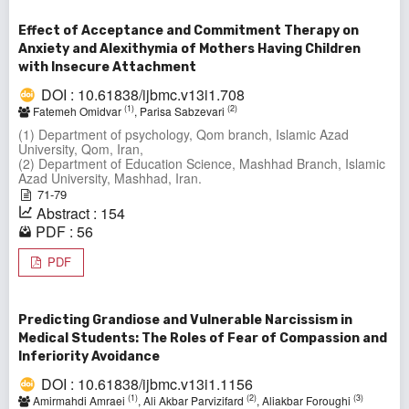
Effect of Acceptance and Commitment Therapy on
Anxiety and Alexithymia of Mothers Having Children
with Insecure Attachment
DOI : 10.61838/ijbmc.v13i1.708
(1)
(2)
Fatemeh Omidvar
, Parisa Sabzevari
(1) Department of psychology, Qom branch, Islamic Azad
University, Qom, Iran,
(2) Department of Education Science, Mashhad Branch, Islamic
Azad University, Mashhad, Iran.
71-79
Abstract : 154
PDF : 56
PDF
Predicting Grandiose and Vulnerable Narcissism in
Medical Students: The Roles of Fear of Compassion and
Inferiority Avoidance
DOI : 10.61838/ijbmc.v13i1.1156
(1)
(2)
(3)
Amirmahdi Amraei
, Ali Akbar Parvizifard
, Aliakbar Foroughi