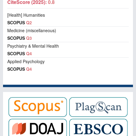
CiteScore (2025):
0.8
[Health] Humanities
SCOPUS
Q2
Medicine (miscellaneous)
SCOPUS
Q3
Psychiatry & Mental Health
SCOPUS
Q4
Applied Psychology
SCOPUS
Q4