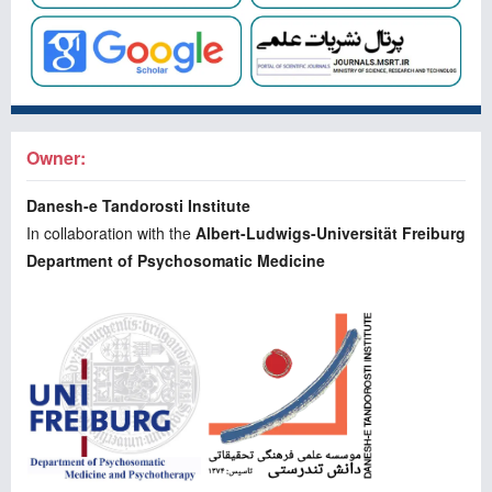
Owner:
Danesh-e Tandorosti Institute
In collaboration with the
Albert-Ludwigs-Universität Freiburg
Department of Psychosomatic Medicine