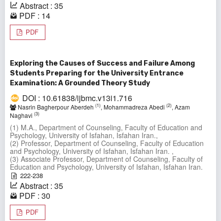
Abstract : 35
PDF : 14
PDF
Exploring the Causes of Success and Failure Among
Students Preparing for the University Entrance
Examination: A Grounded Theory Study
DOI : 10.61838/ijbmc.v13i1.716
(1)
(2)
Nasrin Bagherpour Aberdeh
, Mohammadreza Abedi
, Azam
(3)
Naghavi
(1) M.A., Department of Counseling, Faculty of Education and
Psychology, University of Isfahan, Isfahan Iran.,
(2) Professor, Department of Counseling, Faculty of Education
and Psychology, University of Isfahan, Isfahan Iran. ,
(3) Associate Professor, Department of Counseling, Faculty of
Education and Psychology, University of Isfahan, Isfahan Iran.
222-238
Abstract : 35
PDF : 30
PDF