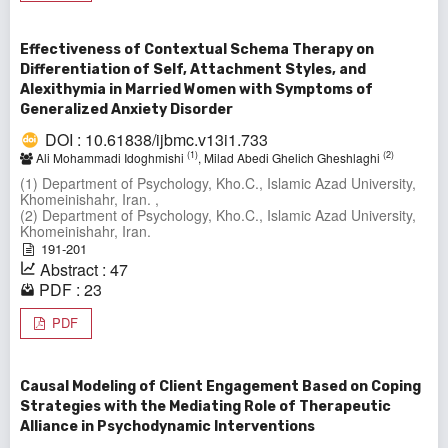
Effectiveness of Contextual Schema Therapy on
Differentiation of Self, Attachment Styles, and
Alexithymia in Married Women with Symptoms of
Generalized Anxiety Disorder
DOI : 10.61838/ijbmc.v13i1.733
(1)
(2)
Ali Mohammadi Idoghmishi
, Milad Abedi Ghelich Gheshlaghi
(1) Department of Psychology, Kho.C., Islamic Azad University,
Khomeinishahr, Iran. ,
(2) Department of Psychology, Kho.C., Islamic Azad University,
Khomeinishahr, Iran.
191-201
Abstract : 47
PDF : 23
PDF
Causal Modeling of Client Engagement Based on Coping
Strategies with the Mediating Role of Therapeutic
Alliance in Psychodynamic Interventions