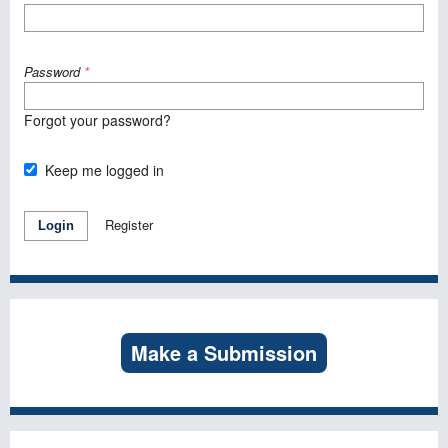
Password
*
Forgot your password?
Keep me logged in
Register
Login
Make a Submission