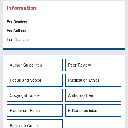
Information
For Readers
For Authors
For Librarians
Author Guidelines
Peer Review
Focus and Scope
Publication Ethics
Copyright Notice
Author(s) Fee
Plagiarism Policy
Editorial policies
Policy on Conflict