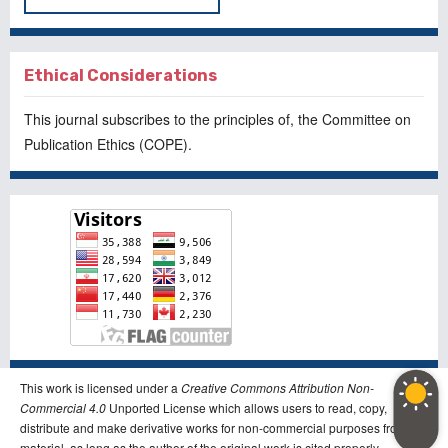
Ethical Considerations
This journal subscribes to the principles of, the
Committee on
Publication Ethics
(COPE).
This work is licensed under a
Creative Commons Attribution Non-
Commercial 4.0
Unported License which allows users to read, copy,
distribute and make derivative works for non-commercial purposes from the
material, as long as the author of the original work is cited properly.