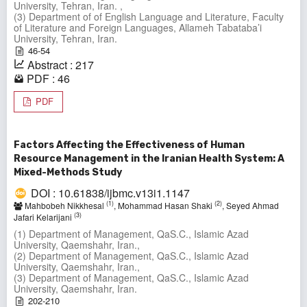
University, Tehran, Iran. ,
(3) Department of of English Language and Literature, Faculty
of Literature and Foreign Languages, Allameh Tabataba’i
University, Tehran, Iran.
46-54
Abstract : 217
PDF : 46
PDF
Factors Affecting the Effectiveness of Human
Resource Management in the Iranian Health System: A
Mixed-Methods Study
DOI : 10.61838/ijbmc.v13i1.1147
(1)
(2)
Mahbobeh Nikkhesal
, Mohammad Hasan Shaki
, Seyed Ahmad
(3)
Jafari Kelarijani
(1) Department of Management, QaS.C., Islamic Azad
University, Qaemshahr, Iran.,
(2) Department of Management, QaS.C., Islamic Azad
University, Qaemshahr, Iran.,
(3) Department of Management, QaS.C., Islamic Azad
University, Qaemshahr, Iran.
202-210