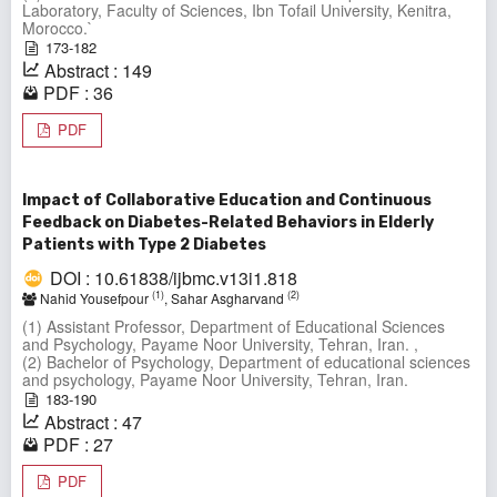
Laboratory, Faculty of Sciences, Ibn Tofail University, Kenitra,
Morocco.`
173-182
Abstract : 149
PDF : 36
PDF
Impact of Collaborative Education and Continuous
Feedback on Diabetes-Related Behaviors in Elderly
Patients with Type 2 Diabetes
DOI : 10.61838/ijbmc.v13i1.818
(1)
(2)
Nahid Yousefpour
, Sahar Asgharvand
(1) Assistant Professor, Department of Educational Sciences
and Psychology, Payame Noor University, Tehran, Iran. ,
(2) Bachelor of Psychology, Department of educational sciences
and psychology, Payame Noor University, Tehran, Iran.
183-190
Abstract : 47
PDF : 27
PDF