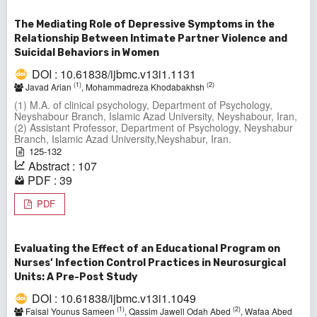
The Mediating Role of Depressive Symptoms in the
Relationship Between Intimate Partner Violence and
Suicidal Behaviors in Women
DOI : 10.61838/ijbmc.v13i1.1131
(1)
(2)
Javad Arian
, Mohammadreza Khodabakhsh
(1) M.A. of clinical psychology, Department of Psychology,
Neyshabour Branch, Islamic Azad University, Neyshabour, Iran,
(2) Assistant Professor, Department of Psychology, Neyshabur
Branch, Islamic Azad University,Neyshabur, Iran.
125-132
Abstract : 107
PDF : 39
PDF
Evaluating the Effect of an Educational Program on
Nurses’ Infection Control Practices in Neurosurgical
Units: A Pre-Post Study
DOI : 10.61838/ijbmc.v13i1.1049
(1)
(2)
Faisal Younus Sameen
, Qassim Jawell Odah Abed
, Wafaa Abed