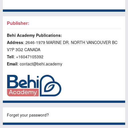
Publisher:
Behi Academy Publications:
Address
: 2646-1979 MARINE DR. NORTH VANCOUVER BC
V7P 3G2 CANADA
Tell
: +16047105392
Email
: contact@behi.academy
Forget your password?