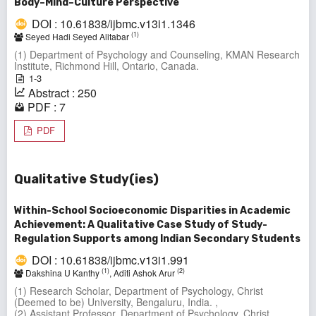
Body–Mind–Culture Perspective
DOI : 10.61838/ijbmc.v13i1.1346
(1)
Seyed Hadi Seyed Alitabar
(1) Department of Psychology and Counseling, KMAN Research
Institute, Richmond Hill, Ontario, Canada.
1-3
Abstract : 250
PDF : 7
PDF
Qualitative Study(ies)
Within-School Socioeconomic Disparities in Academic
Achievement: A Qualitative Case Study of Study-
Regulation Supports among Indian Secondary Students
DOI : 10.61838/ijbmc.v13i1.991
(1)
(2)
Dakshina U Kanthy
, Aditi Ashok Arur
(1) Research Scholar, Department of Psychology, Christ
(Deemed to be) University, Bengaluru, India. ,
(2) Assistant Professor, Department of Psychology, Christ