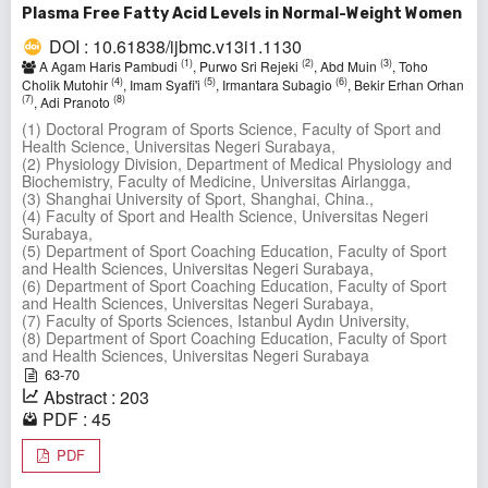
Plasma Free Fatty Acid Levels in Normal-Weight Women
DOI : 10.61838/ijbmc.v13i1.1130
(1)
(2)
(3)
A Agam Haris Pambudi
, Purwo Sri Rejeki
, Abd Muin
, Toho
(4)
(5)
(6)
Cholik Mutohir
, Imam Syafi'i
, Irmantara Subagio
, Bekir Erhan Orhan
(7)
(8)
, Adi Pranoto
(1) Doctoral Program of Sports Science, Faculty of Sport and
Health Science, Universitas Negeri Surabaya,
(2) Physiology Division, Department of Medical Physiology and
Biochemistry, Faculty of Medicine, Universitas Airlangga,
(3) Shanghai University of Sport, Shanghai, China.,
(4) Faculty of Sport and Health Science, Universitas Negeri
Surabaya,
(5) Department of Sport Coaching Education, Faculty of Sport
and Health Sciences, Universitas Negeri Surabaya,
(6) Department of Sport Coaching Education, Faculty of Sport
and Health Sciences, Universitas Negeri Surabaya,
(7) Faculty of Sports Sciences, Istanbul Aydın University,
(8) Department of Sport Coaching Education, Faculty of Sport
and Health Sciences, Universitas Negeri Surabaya
63-70
Abstract : 203
PDF : 45
PDF