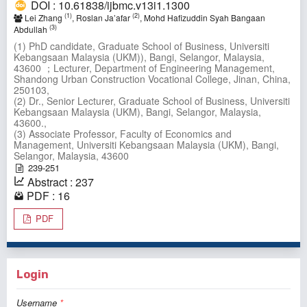
DOI : 10.61838/ijbmc.v13i1.1300
(1)
(2)
Lei Zhang
, Roslan Ja’afar
, Mohd Hafizuddin Syah Bangaan
(3)
Abdullah
(1) PhD candidate, Graduate School of Business, Universiti
Kebangsaan Malaysia (UKM)), Bangi, Selangor, Malaysia,
43600 ；Lecturer, Department of Engineering Management,
Shandong Urban Construction Vocational College, Jinan, China,
250103,
(2) Dr., Senior Lecturer, Graduate School of Business, Universiti
Kebangsaan Malaysia (UKM), Bangi, Selangor, Malaysia,
43600.,
(3) Associate Professor, Faculty of Economics and
Management, Universiti Kebangsaan Malaysia (UKM), Bangi,
Selangor, Malaysia, 43600
239-251
Abstract : 237
PDF : 16
PDF
Login
Username
*