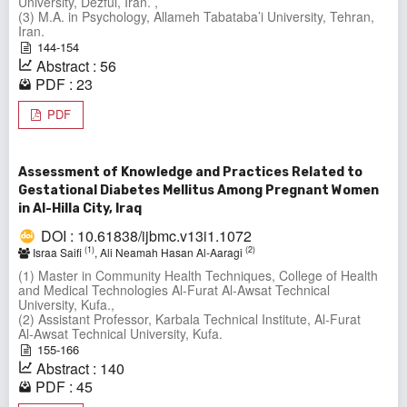
University, Dezful, Iran. ,
(3) M.A. in Psychology, Allameh Tabataba’i University, Tehran,
Iran.
144-154
Abstract : 56
PDF : 23
PDF
Assessment of Knowledge and Practices Related to
Gestational Diabetes Mellitus Among Pregnant Women
in Al-Hilla City, Iraq
DOI : 10.61838/ijbmc.v13i1.1072
(1)
(2)
Israa Saifi
, Ali Neamah Hasan Al‑Aaragi
(1) Master in Community Health Techniques, College of Health
and Medical Technologies Al-Furat Al-Awsat Technical
University, Kufa.,
(2) Assistant Professor, Karbala Technical Institute, Al‑Furat
Al‑Awsat Technical University, Kufa.
155-166
Abstract : 140
PDF : 45