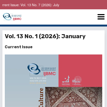
e: Vol. 13 No. 7 (2026): July
Vol. 13 No. 1 (2026): January
Current Issue